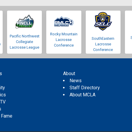
Rocky Mountain
Pacific Northwest
SouthEastern
Lacrosse
Collegiate
e
Lacrosse
Conference
Lacrosse League
Conference
s
About
s
News
ity
Staff Directory
tics
About MCLA
 TV
s
f Fame