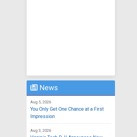
News
Aug 5, 2026
You Only Get One Chance at a First
Impression
Aug 3, 2026