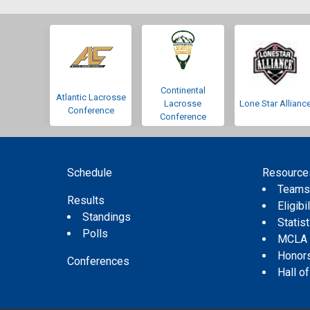
Continental
Atlantic Lacrosse
Lacrosse
Lone Star Allianc
Conference
Conference
Schedule
Resource
Team
Results
Eligibil
Standings
Statis
Polls
MCLA
Honor
Conferences
Hall o