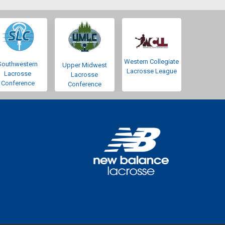
Western Collegiate
Southwestern
Upper Midwest
Lacrosse League
Lacrosse
Lacrosse
Conference
Conference