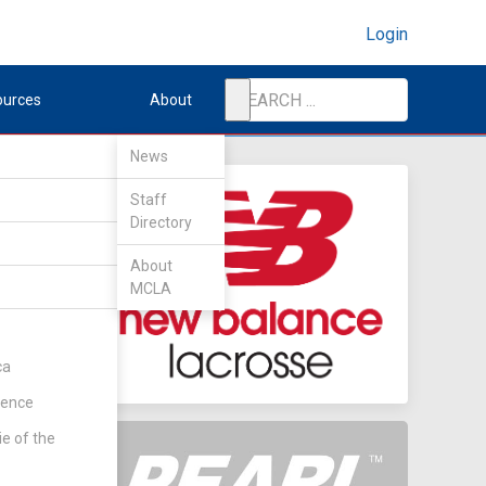
Login
ources
About
News
Staff
Directory
About
MCLA
ca
rence
ie of the