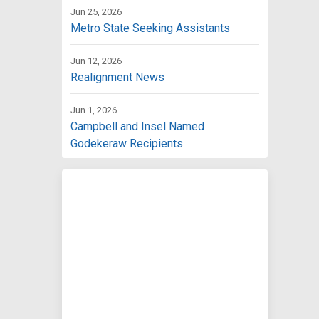
Jun 25, 2026
Metro State Seeking Assistants
Jun 12, 2026
Realignment News
Jun 1, 2026
Campbell and Insel Named
Godekeraw Recipients