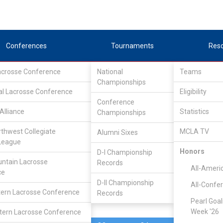
Conferences
Tournaments
Res
Lacrosse Conference
National
Teams
Championships
al Lacrosse Conference
Feb 28, 2010
Eligibility
Conference
Southern
Alliance
Statistics
Championships
15
8
FINAL
#21
Oregon
rthwest Collegiate
MCLA TV
Alumni Sixes
League
MCLA GAME
Honors
D-I Championship
ntain Lacrosse
Records
All-Ameri
ce
D-II Championship
All-Confe
ern Lacrosse Conference
Records
Pearl Goal
Week '26
ern Lacrosse Conference