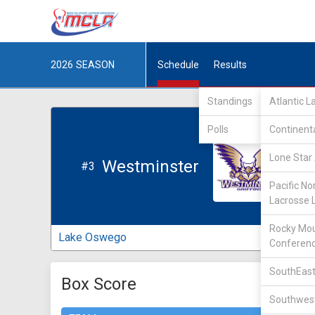
2026
SEASON
Schedule
Results
Standings
Atlantic 
Polls
Continent
Lone Star 
Westminster
#3
Pacific No
Lacrosse 
Rocky Mou
Lake Oswego
Conferen
SouthEast
Box Score
Southwest