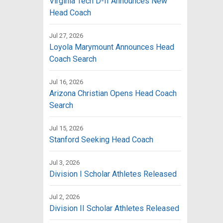
Virginia Tech D-II Announces New
Head Coach
Jul 27, 2026
Loyola Marymount Announces Head
Coach Search
Jul 16, 2026
Arizona Christian Opens Head Coach
Search
Jul 15, 2026
Stanford Seeking Head Coach
Jul 3, 2026
Division I Scholar Athletes Released
Jul 2, 2026
Division II Scholar Athletes Released