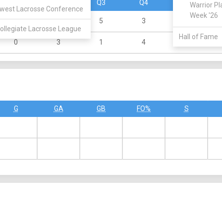
Q1
Q2
Q3
Q4
OT
Warrior Pl
west Lacrosse Conference
Week '26
3
4
5
3
0
ollegiate Lacrosse League
Hall of Fame
0
3
1
4
0
G
GA
GB
FO%
S