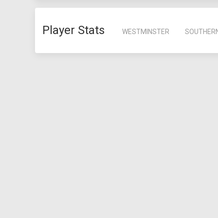
Player Stats
WESTMINSTER
SOUTHER