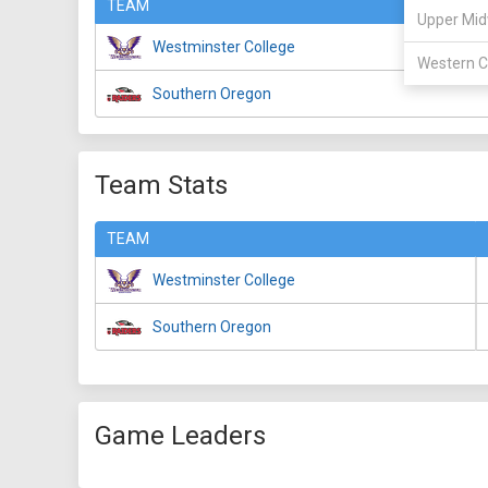
TEAM
Upper Mid
Westminster College
Western C
Southern Oregon
Team Stats
TEAM
Westminster College
Southern Oregon
Game Leaders