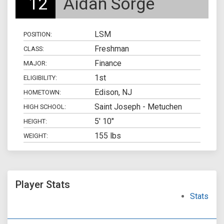
12
Aidan Sorge
LSM
POSITION:
Freshman
CLASS:
Finance
MAJOR:
1st
ELIGIBILITY:
Edison, NJ
HOMETOWN:
Saint Joseph - Metuchen
HIGH SCHOOL:
5' 10"
HEIGHT:
155 lbs
WEIGHT:
Player Stats
Stats