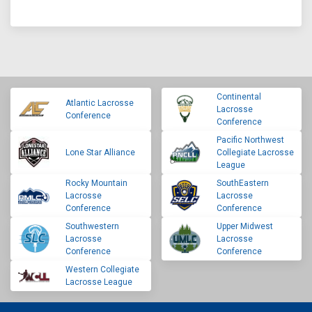
Continental
Atlantic Lacrosse
Lacrosse
Conference
Conference
Pacific Northwest
Lone Star Alliance
Collegiate Lacrosse
League
Rocky Mountain
SouthEastern
Lacrosse
Lacrosse
Conference
Conference
Southwestern
Upper Midwest
Lacrosse
Lacrosse
Conference
Conference
Western Collegiate
Lacrosse League