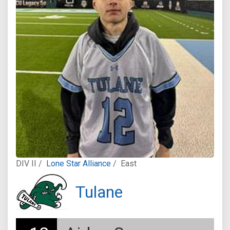
DIV II /
Lone Star Alliance
/
East
Tulane