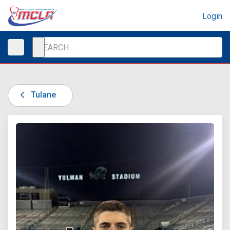
Login
Tulane