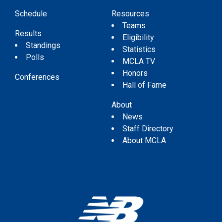
Schedule
Resources
Teams
Results
Eligibility
Standings
Statistics
Polls
MCLA TV
Honors
Conferences
Hall of Fame
About
News
Staff Directory
About MCLA