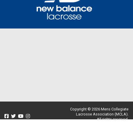
Copyright © 2026 Mens Collegiate
Lacrosse Association (MCLA).
All rights reserved.