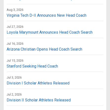
Aug 3, 2026
Virginia Tech D-II Announces New Head Coach
Jul 27, 2026
Loyola Marymount Announces Head Coach Search
Jul 16, 2026
Arizona Christian Opens Head Coach Search
Jul 15, 2026
Stanford Seeking Head Coach
Jul 3, 2026
Division I Scholar Athletes Released
Jul 2, 2026
Division II Scholar Athletes Released