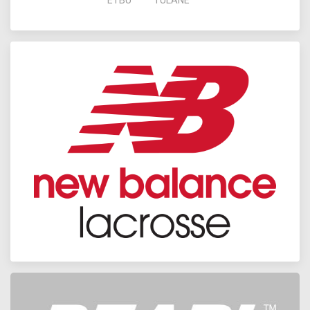
ETBU
TULANE