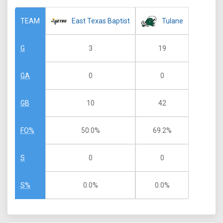
East Texas Baptist
Tulane
TEAM
3
19
G
0
0
GA
10
42
GB
50.0%
69.2%
FO%
0
0
S
0.0%
0.0%
S%