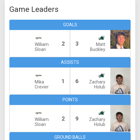
Game Leaders
GOALS
2
3
William
Matt
Sloan
Buckley
ASSISTS
1
6
Mika
Zachary
Crevier
Holub
POINTS
2
9
William
Zachary
Sloan
Holub
GROUND BALLS