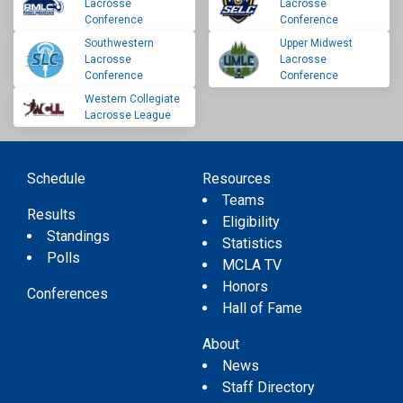
Lacrosse
Lacrosse
Conference
Conference
Southwestern
Upper Midwest
Lacrosse
Lacrosse
Conference
Conference
Western Collegiate
Lacrosse League
Schedule
Resources
Teams
Results
Eligibility
Standings
Statistics
Polls
MCLA TV
Honors
Conferences
Hall of Fame
About
News
Staff Directory