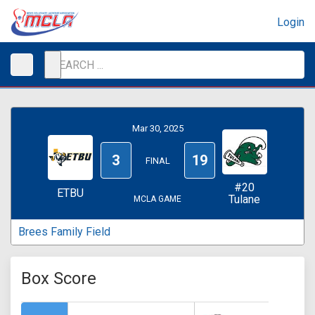
Login
Mar 30, 2025
3
19
FINAL
#20
ETBU
Tulane
MCLA GAME
Brees Family Field
Box Score