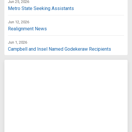
Jun 25, 2026
Metro State Seeking Assistants
Jun 12, 2026
Realignment News
Jun 1, 2026
Campbell and Insel Named Godekeraw Recipients