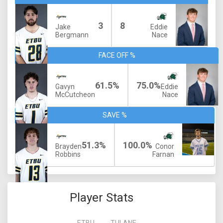
3
8
Jake
Eddie
Bergmann
Nace
FACE OFF %
61.5%
75.0%
Gavyn
Eddie
McCutcheon
Nace
SAVE %
51.3%
100.0%
Brayden
Conor
Robbins
Farnan
Player Stats