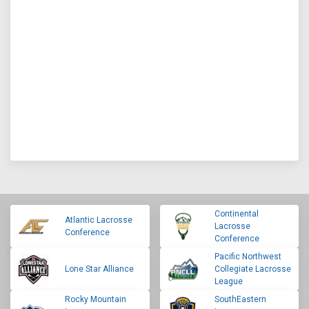
Continental
Atlantic Lacrosse
Lacrosse
Conference
Conference
Pacific Northwest
Lone Star Alliance
Collegiate Lacrosse
League
Rocky Mountain
SouthEastern