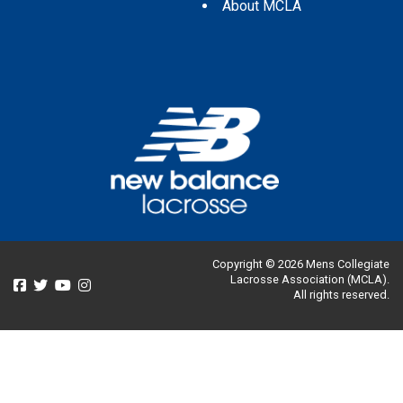
About MCLA
Copyright © 2026 Mens Collegiate
Lacrosse Association (MCLA).
All rights reserved.