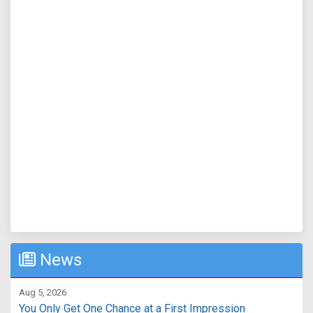
News
Aug 5, 2026
You Only Get One Chance at a First Impression