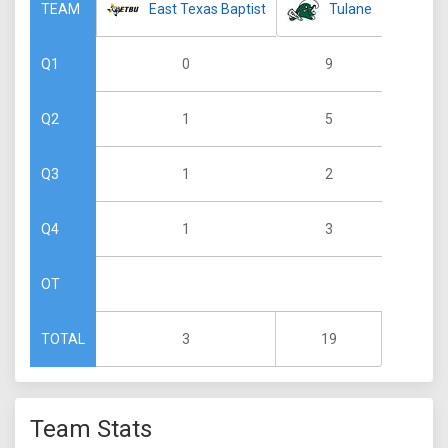
East Texas Baptist
Tulane
TEAM
0
9
Q1
1
5
Q2
1
2
Q3
1
3
Q4
OT
3
19
TOTAL
Team Stats