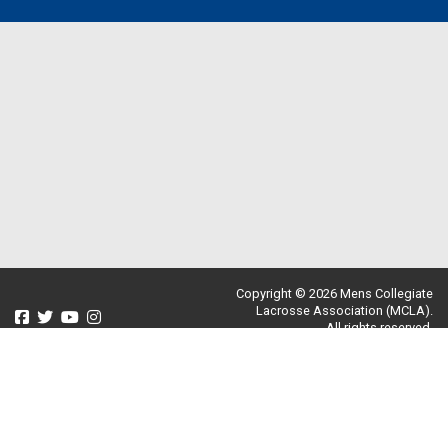
Copyright © 2026 Mens Collegiate
Lacrosse Association (MCLA).
All rights reserved.