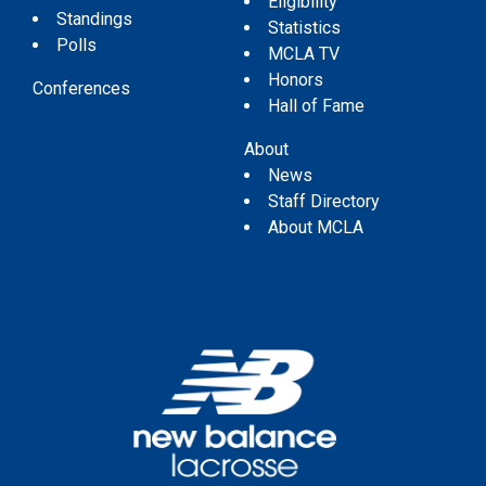
Eligibility
Standings
Statistics
Polls
MCLA TV
Honors
Conferences
Hall of Fame
About
News
Staff Directory
About MCLA