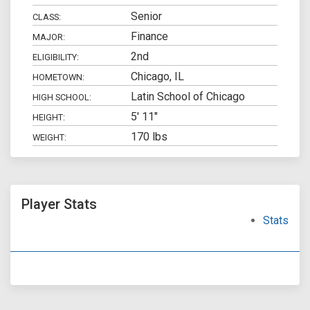
Senior
CLASS:
Finance
MAJOR:
2nd
ELIGIBILITY:
Chicago, IL
HOMETOWN:
Latin School of Chicago
HIGH SCHOOL:
5' 11"
HEIGHT:
170 lbs
WEIGHT:
Player Stats
Stats