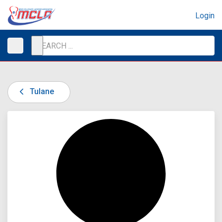
Login
Tulane