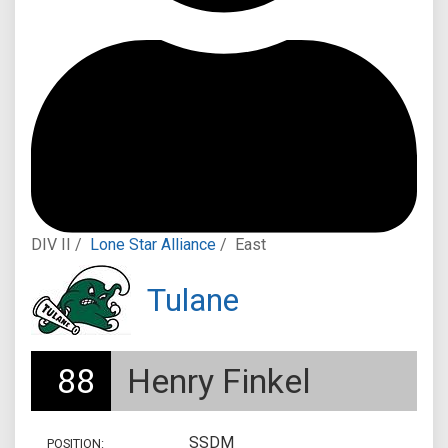
DIV II /
Lone Star Alliance
/
East
Tulane
88
Henry Finkel
SSDM
POSITION: