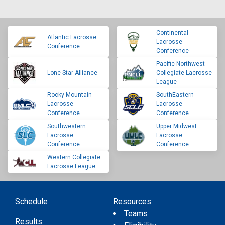
Continental
Atlantic Lacrosse
Lacrosse
Conference
Conference
Pacific Northwest
Lone Star Alliance
Collegiate Lacrosse
League
Rocky Mountain
SouthEastern
Lacrosse
Lacrosse
Conference
Conference
Southwestern
Upper Midwest
Lacrosse
Lacrosse
Conference
Conference
Western Collegiate
Lacrosse League
Schedule
Resources
Teams
Results