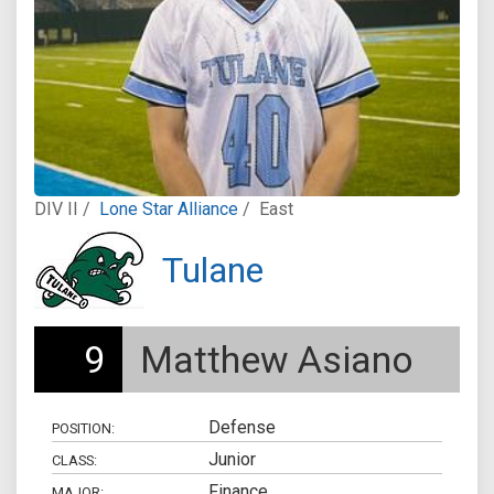
DIV II /
Lone Star Alliance
/
East
Tulane
9
Matthew Asiano
Defense
POSITION:
Junior
CLASS:
Finance
MAJOR: