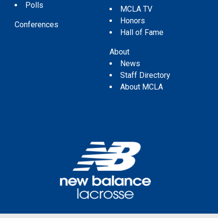
Polls
MCLA TV
Honors
Conferences
Hall of Fame
About
News
Staff Directory
About MCLA