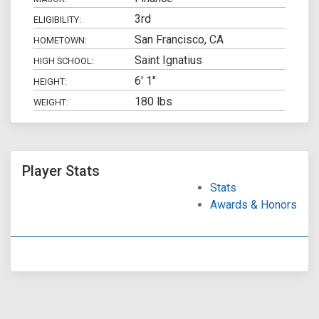
3rd
ELIGIBILITY:
San Francisco, CA
HOMETOWN:
Saint Ignatius
HIGH SCHOOL:
6' 1"
HEIGHT:
180 lbs
WEIGHT:
Player Stats
Stats
Awards & Honors