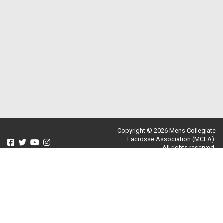
Copyright © 2026 Mens Collegiate
Lacrosse Association (MCLA).
All rights reserved.