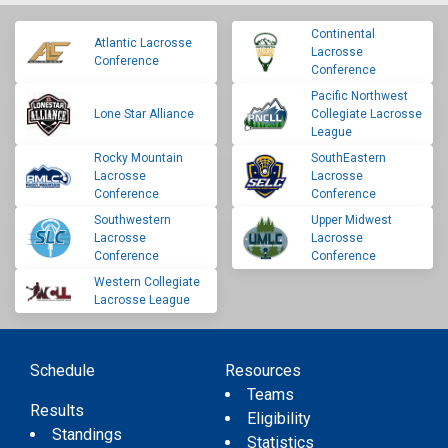
Continental
Atlantic Lacrosse
Lacrosse
Conference
Conference
Pacific Northwest
Lone Star Alliance
Collegiate Lacrosse
League
Rocky Mountain
SouthEastern
Lacrosse
Lacrosse
Conference
Conference
Southwestern
Upper Midwest
Lacrosse
Lacrosse
Conference
Conference
Western Collegiate
Lacrosse League
Schedule
Resources
Teams
Results
Eligibility
Standings
Statistics