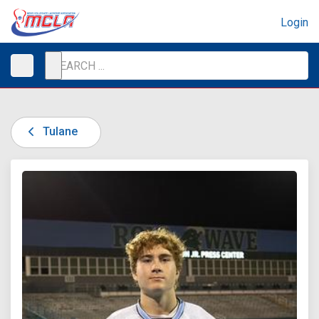
Login
Tulane