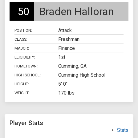
50
Braden Halloran
Attack
POSITION:
Freshman
CLASS:
Finance
MAJOR:
1st
ELIGIBILITY:
Cumming, GA
HOMETOWN:
Cumming High School
HIGH SCHOOL:
5' 0"
HEIGHT:
170 lbs
WEIGHT:
Player Stats
Stats