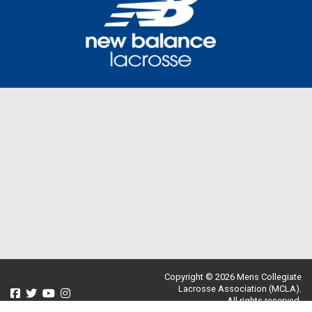
Copyright © 2026 Mens Collegiate
Lacrosse Association (MCLA).
All rights reserved.