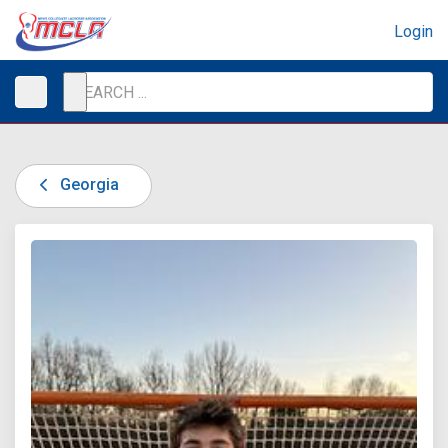
Login
Georgia