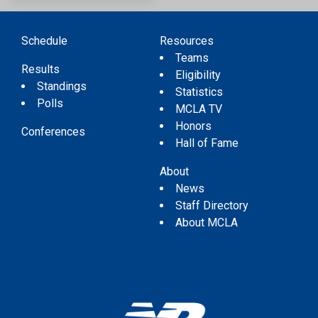
Schedule
Resources
Teams
Results
Eligibility
Standings
Statistics
Polls
MCLA TV
Honors
Conferences
Hall of Fame
About
News
Staff Directory
About MCLA