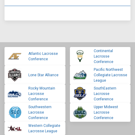
Continental
Atlantic Lacrosse
Lacrosse
Conference
Conference
Pacific Northwest
Lone Star Alliance
Collegiate Lacrosse
League
Rocky Mountain
SouthEastern
Lacrosse
Lacrosse
Conference
Conference
Southwestern
Upper Midwest
Lacrosse
Lacrosse
Conference
Conference
Western Collegiate
Lacrosse League