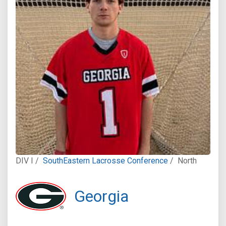
DIV I /
SouthEastern Lacrosse Conference
/
North
Georgia