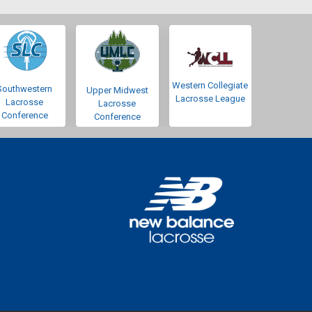
Western Collegiate
Southwestern
Upper Midwest
Lacrosse League
Lacrosse
Lacrosse
Conference
Conference