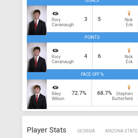
GOALS
3
5
Rory
Nick
Cavanaugh
Eck
POINTS
4
6
Rory
Nick
Cavanaugh
Eck
FACE OFF %
72.7%
68.7%
Riley
Stephen
Wilson
Butterfield
Player Stats
GEORGIA
ARIZONA STATE