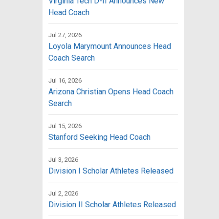
Virginia Tech D-II Announces New
Head Coach
Jul 27, 2026
Loyola Marymount Announces Head
Coach Search
Jul 16, 2026
Arizona Christian Opens Head Coach
Search
Jul 15, 2026
Stanford Seeking Head Coach
Jul 3, 2026
Division I Scholar Athletes Released
Jul 2, 2026
Division II Scholar Athletes Released