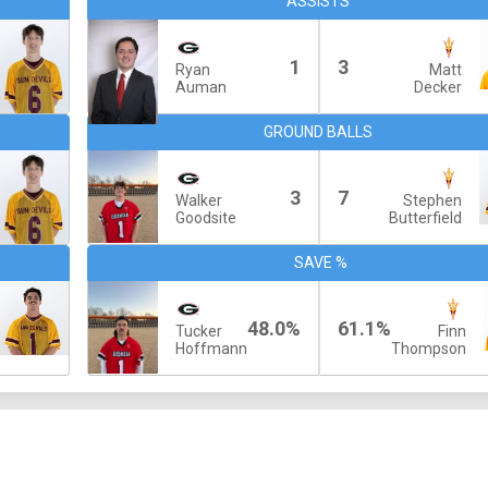
ASSISTS
1
3
Ryan
Matt
Auman
Decker
GROUND BALLS
3
7
Walker
Stephen
Goodsite
Butterfield
SAVE %
48.0%
61.1%
Tucker
Finn
Hoffmann
Thompson