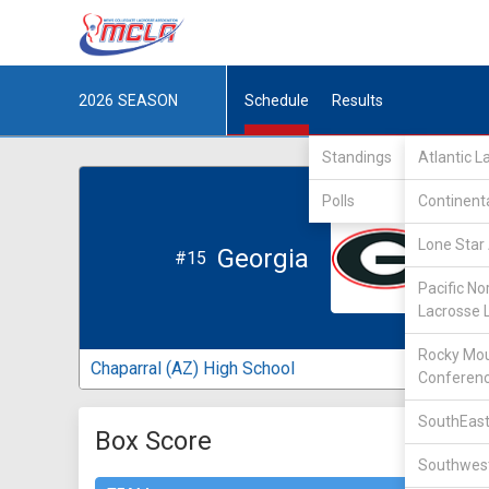
2026
SEASON
Schedule
Results
Standings
Atlantic 
Polls
Continent
Lone Star 
Georgia
#15
Pacific No
Lacrosse 
Rocky Mou
Chaparral (AZ) High School
Conferen
SouthEast
Box Score
Southwest