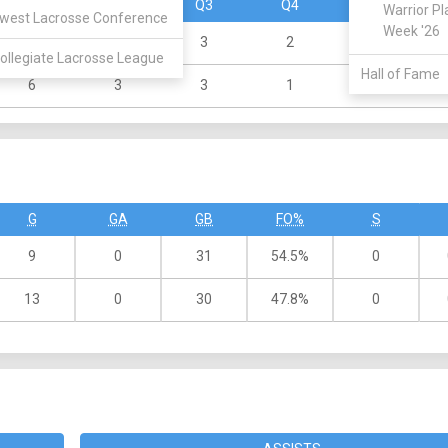
Q1
Q2
Q3
Q4
OT
Warrior Pl
west Lacrosse Conference
Week '26
1
1
3
2
ollegiate Lacrosse League
Hall of Fame
6
3
3
1
G
GA
GB
FO%
S
9
0
31
54.5%
0
13
0
30
47.8%
0