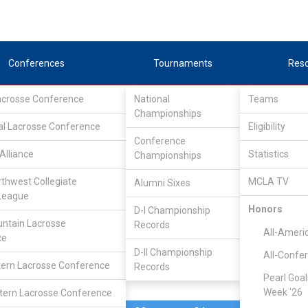
Conferences
Tournaments
Res
Lacrosse Conference
National
Teams
Championships
al Lacrosse Conference
Feb 21, 2025
Eligibility
Conference
Alliance
Statistics
Championships
Arizona St
7
13
FINAL
#8
rthwest Collegiate
MCLA TV
Alumni Sixes
League
MCLA GAME
Honors
D-I Championship
ntain Lacrosse
Records
All-Ameri
ce
D-II Championship
All-Confe
ern Lacrosse Conference
Records
Pearl Goal
Week '26
ern Lacrosse Conference