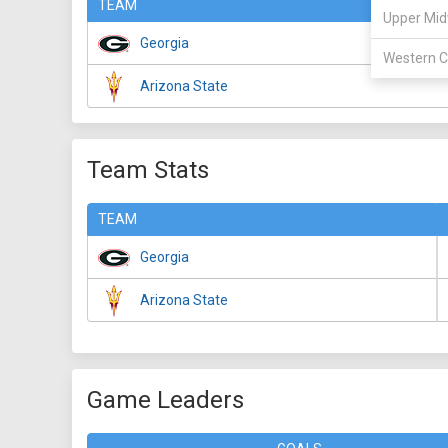
TEAM
Upper Mid
Georgia
Western C
Arizona State
Team Stats
TEAM
Georgia
Arizona State
Game Leaders