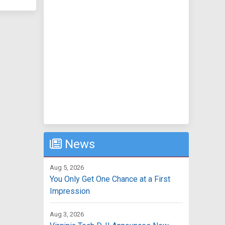
News
Aug 5, 2026
You Only Get One Chance at a First
Impression
Aug 3, 2026