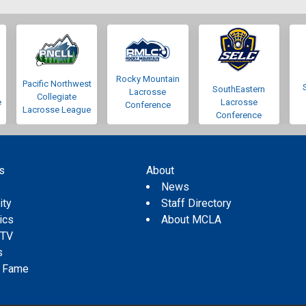
Rocky Mountain
Pacific Northwest
SouthEastern
Lacrosse
Collegiate
e
Lacrosse
Conference
Lacrosse League
Conference
s
About
s
News
ity
Staff Directory
tics
About MCLA
 TV
s
f Fame