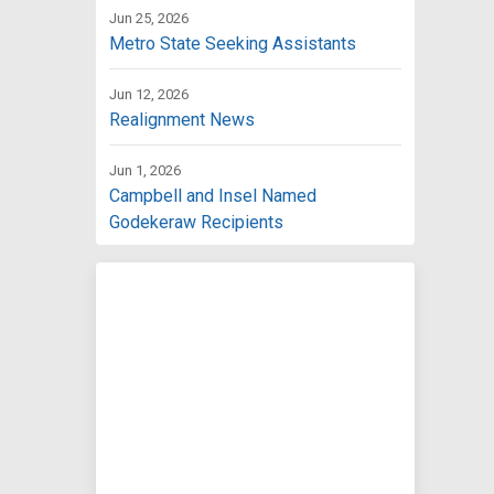
Jun 25, 2026
Metro State Seeking Assistants
Jun 12, 2026
Realignment News
Jun 1, 2026
Campbell and Insel Named
Godekeraw Recipients