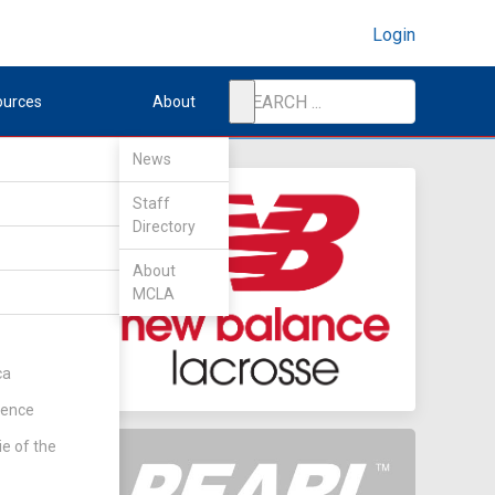
Login
ources
About
News
Staff
Directory
ate
About
MCLA
ca
rence
ie of the