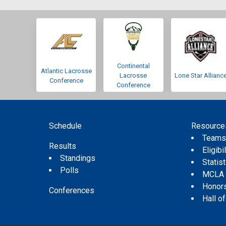
Continental
Atlantic Lacrosse
Lacrosse
Lone Star Allianc
Conference
Conference
Schedule
Resource
Team
Results
Eligibil
Standings
Statis
Polls
MCLA
Honor
Conferences
Hall o