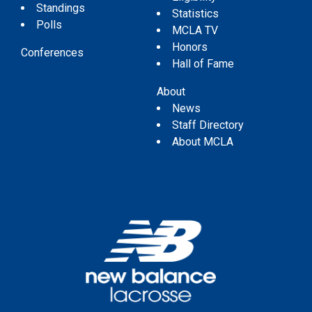
Standings
Statistics
Polls
MCLA TV
Honors
Conferences
Hall of Fame
About
News
Staff Directory
About MCLA