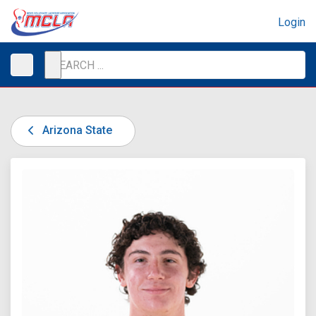
Login
Arizona State