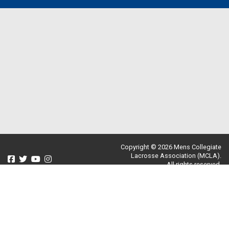
Copyright © 2026 Mens Collegiate
Lacrosse Association (MCLA).
All rights reserved.