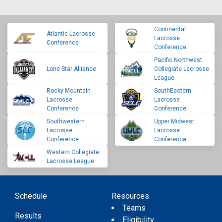
Continental
Atlantic Lacrosse
Lacrosse
Conference
Conference
Pacific Northwest
Lone Star Alliance
Collegiate Lacrosse
League
Rocky Mountain
SouthEastern
Lacrosse
Lacrosse
Conference
Conference
Southwestern
Upper Midwest
Lacrosse
Lacrosse
Conference
Conference
Western Collegiate
Lacrosse League
Schedule
Resources
Teams
Results
Eligibility