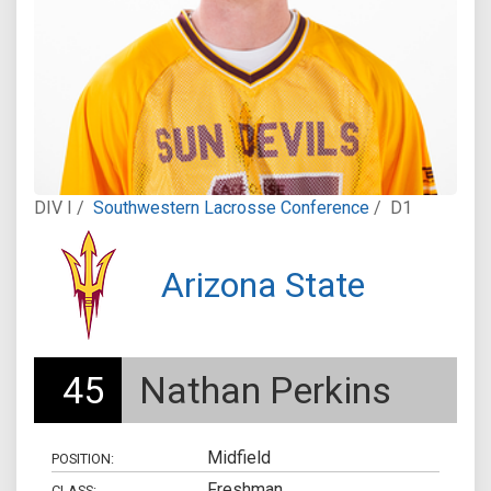
DIV I /
Southwestern Lacrosse Conference
/
D1
Arizona State
45
Nathan Perkins
Midfield
POSITION:
Freshman
CLASS: