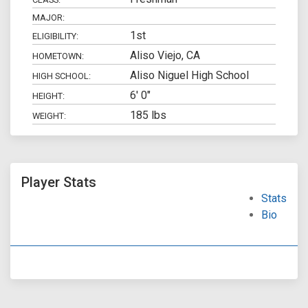
MAJOR:
1st
ELIGIBILITY:
Aliso Viejo, CA
HOMETOWN:
Aliso Niguel High School
HIGH SCHOOL:
6' 0"
HEIGHT:
185 lbs
WEIGHT:
Player Stats
Stats
Bio