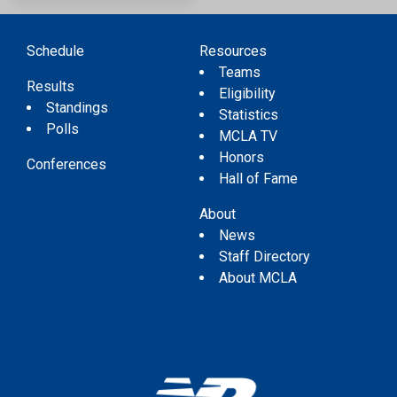
Schedule
Resources
Teams
Results
Eligibility
Standings
Statistics
Polls
MCLA TV
Honors
Conferences
Hall of Fame
About
News
Staff Directory
About MCLA