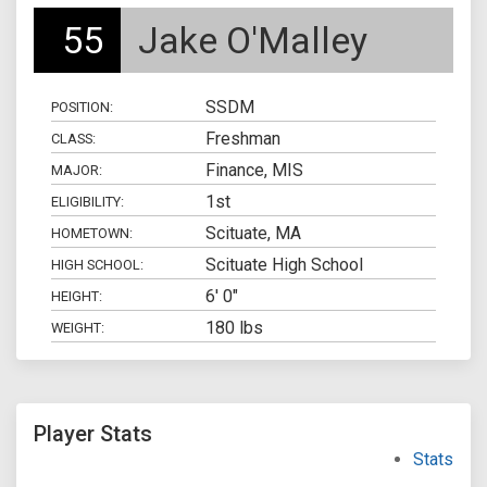
55
Jake O'Malley
SSDM
POSITION:
Freshman
CLASS:
Finance, MIS
MAJOR:
1st
ELIGIBILITY:
Scituate, MA
HOMETOWN:
Scituate High School
HIGH SCHOOL:
6' 0"
HEIGHT:
180 lbs
WEIGHT:
Player Stats
Stats