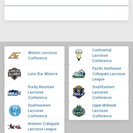
Continental
Atlantic Lacrosse
Lacrosse
Conference
Conference
Pacific Northwest
Lone Star Alliance
Collegiate Lacrosse
League
Rocky Mountain
SouthEastern
Lacrosse
Lacrosse
Conference
Conference
Southwestern
Upper Midwest
Lacrosse
Lacrosse
Conference
Conference
Western Collegiate
Lacrosse League