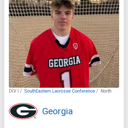
DIV I /
SouthEastern Lacrosse Conference
/
North
Georgia