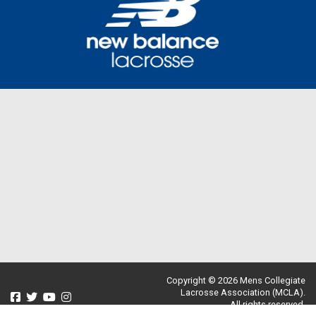
Copyright © 2026 Mens Collegiate
Lacrosse Association (MCLA).
All rights reserved.