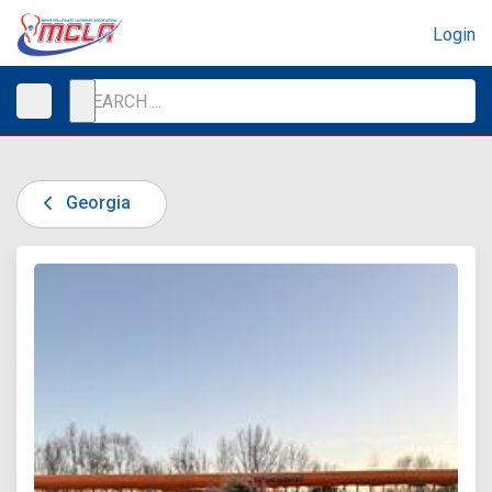
Login
Georgia