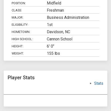
Midfield
POSITION:
Freshman
CLASS:
Business Administration
MAJOR:
1st
ELIGIBILITY:
Davidson, NC
HOMETOWN:
Cannon School
HIGH SCHOOL:
6' 0"
HEIGHT:
155 lbs
WEIGHT:
Player Stats
Stats