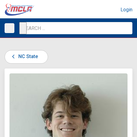
Login
NC State