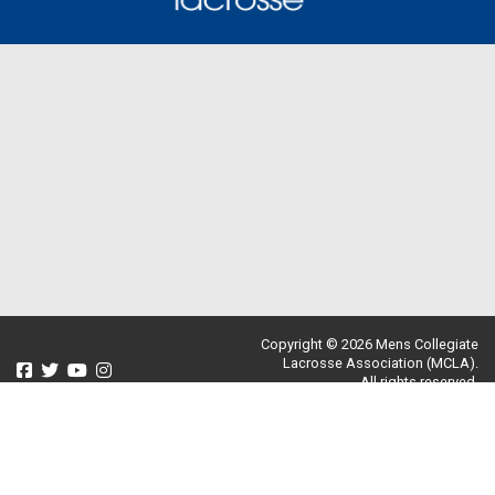
Copyright © 2026 Mens Collegiate
Lacrosse Association (MCLA).
All rights reserved.