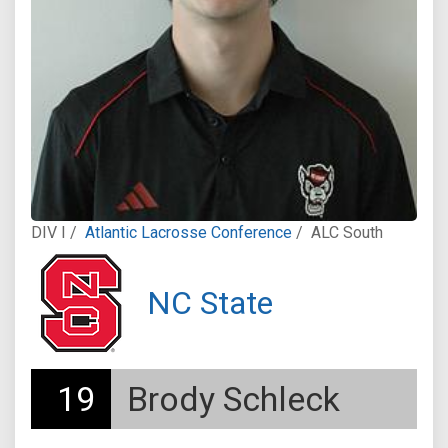
DIV I /
Atlantic Lacrosse Conference
/
ALC South
NC State
19
Brody Schleck