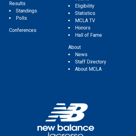
Results
Eligibility
Standings
Statistics
Polls
MCLA TV
Honors
Conferences
Hall of Fame
About
News
Staff Directory
About MCLA