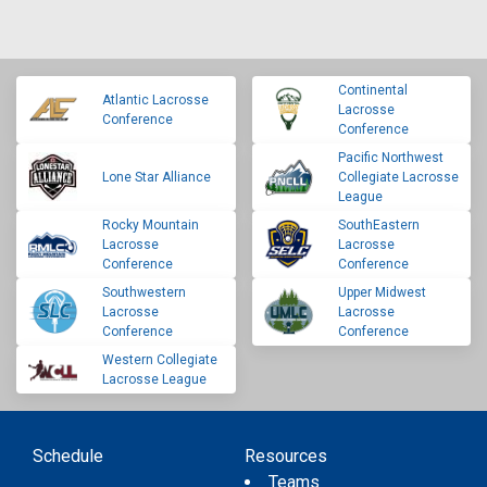
Continental
Atlantic Lacrosse
Lacrosse
Conference
Conference
Pacific Northwest
Lone Star Alliance
Collegiate Lacrosse
League
Rocky Mountain
SouthEastern
Lacrosse
Lacrosse
Conference
Conference
Southwestern
Upper Midwest
Lacrosse
Lacrosse
Conference
Conference
Western Collegiate
Lacrosse League
Schedule
Resources
Teams