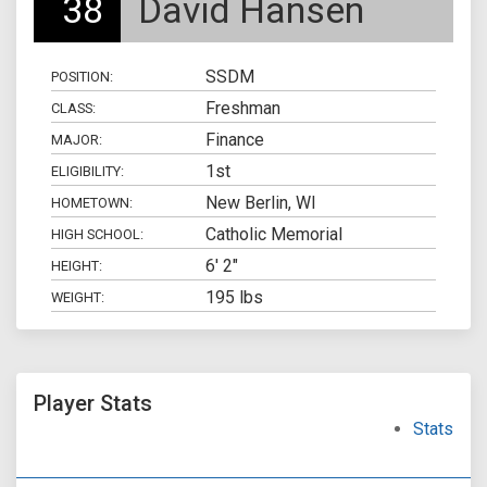
38
David Hansen
SSDM
POSITION:
Freshman
CLASS:
Finance
MAJOR:
1st
ELIGIBILITY:
New Berlin, WI
HOMETOWN:
Catholic Memorial
HIGH SCHOOL:
6' 2"
HEIGHT:
195 lbs
WEIGHT:
Player Stats
Stats