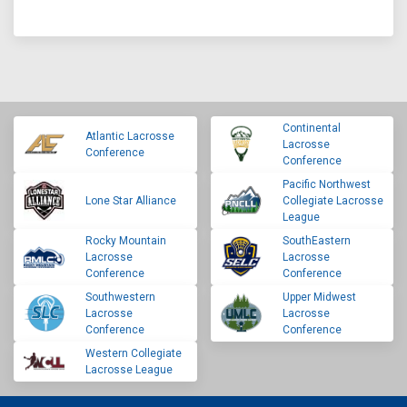
Continental
Atlantic Lacrosse
Lacrosse
Conference
Conference
Pacific Northwest
Lone Star Alliance
Collegiate Lacrosse
League
Rocky Mountain
SouthEastern
Lacrosse
Lacrosse
Conference
Conference
Southwestern
Upper Midwest
Lacrosse
Lacrosse
Conference
Conference
Western Collegiate
Lacrosse League