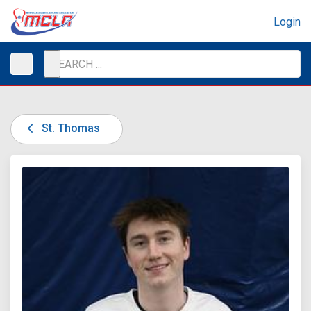
Login
St. Thomas