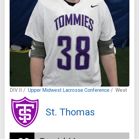
DIV II /
Upper Midwest Lacrosse Conference
/
West
St. Thomas