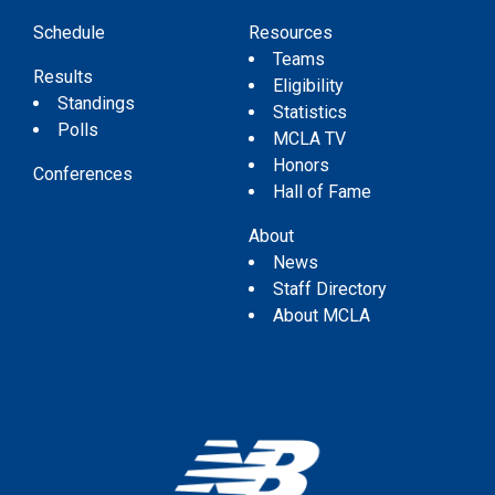
Schedule
Resources
Teams
Results
Eligibility
Standings
Statistics
Polls
MCLA TV
Honors
Conferences
Hall of Fame
About
News
Staff Directory
About MCLA