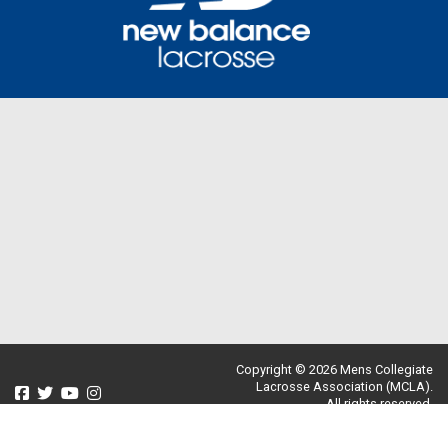
Copyright © 2026 Mens Collegiate
Lacrosse Association (MCLA).
All rights reserved.