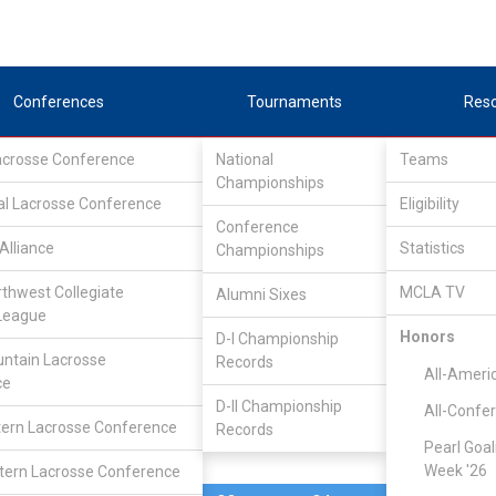
Conferences
Tournaments
Res
Lacrosse Conference
National
Teams
Championships
al Lacrosse Conference
Mar 21
Eligibility
Conference
Alliance
Statistics
Championships
NDSU
16
10
FINAL
#20
rthwest Collegiate
MCLA TV
Alumni Sixes
League
DIVISIONAL
Honors
D-I Championship
ntain Lacrosse
Records
All-Ameri
ce
D-II Championship
All-Confe
ern Lacrosse Conference
Records
Pearl Goal
Week '26
ern Lacrosse Conference