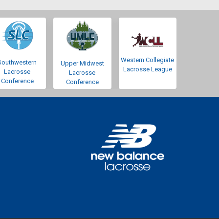
Western Collegiate
Southwestern
Upper Midwest
Lacrosse League
Lacrosse
Lacrosse
Conference
Conference