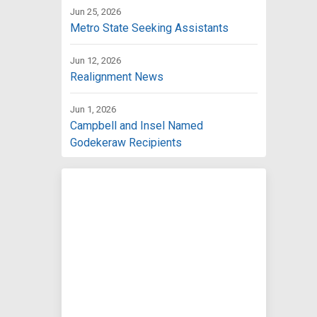
Jun 25, 2026
Metro State Seeking Assistants
Jun 12, 2026
Realignment News
Jun 1, 2026
Campbell and Insel Named
Godekeraw Recipients