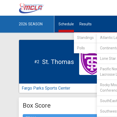
2026
SEASON
Schedule
Results
Standings
Atlantic 
Polls
Continent
Lone Star 
St. Thomas
#2
Pacific No
Lacrosse 
Rocky Mou
Fargo Parks Sports Center
Conferen
SouthEast
Box Score
Southwest