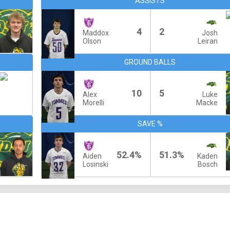
ASSISTS
4
2
Maddox
Josh
Olson
Leiran
GROUND BALLS
10
5
Alex
Luke
Morelli
Macke
SAVE %
52.4%
51.3%
Aiden
Kaden
Losinski
Bosch