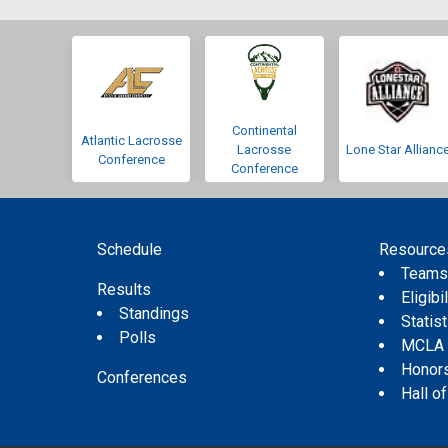
Continental
Atlantic Lacrosse
Lacrosse
Lone Star Allianc
Conference
Conference
Schedule
Resource
Team
Results
Eligibil
Standings
Statis
Polls
MCLA
Honor
Conferences
Hall o