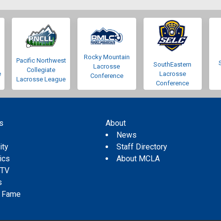
Rocky Mountain
Pacific Northwest
SouthEastern
Lacrosse
Collegiate
e
Lacrosse
Conference
Lacrosse League
Conference
s
About
s
News
ity
Staff Directory
tics
About MCLA
 TV
s
f Fame