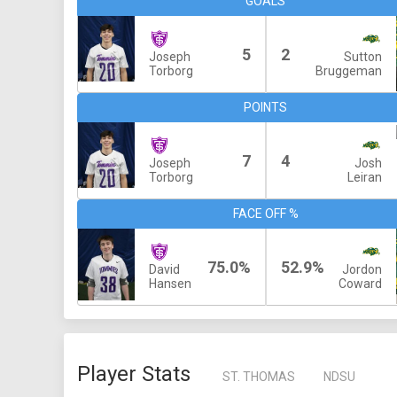
GOALS
5
2
Joseph
Sutton
Torborg
Bruggeman
POINTS
7
4
Joseph
Josh
Torborg
Leiran
FACE OFF %
75.0%
52.9%
David
Jordon
Hansen
Coward
Player Stats
ST. THOMAS
NDSU