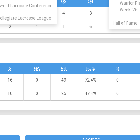
Q1
Q2
Q3
Q4
OT
Warrior Pl
west Lacrosse Conference
Week '26
6
3
4
3
0
ollegiate Lacrosse League
Hall of Fame
2
1
1
6
0
G
GA
GB
FO%
S
16
0
49
72.4%
0
10
0
25
47.4%
0