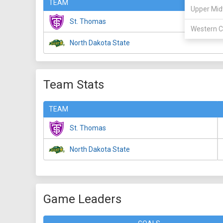
TEAM
Upper Mid
St. Thomas
Western C
North Dakota State
Team Stats
TEAM
St. Thomas
North Dakota State
Game Leaders