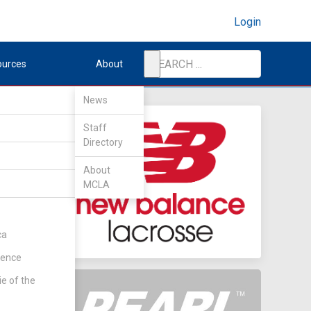
Login
ources
About
News
Staff
Directory
About
MCLA
ca
rence
ie of the