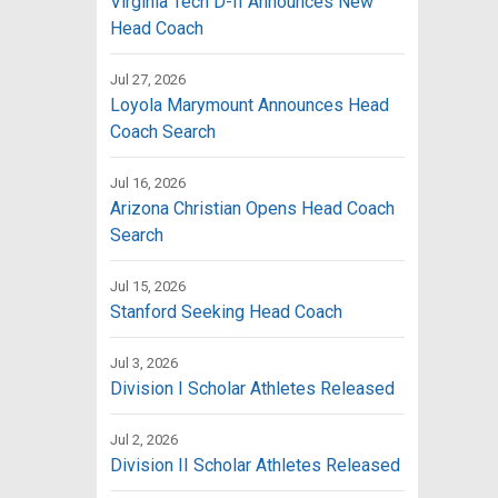
Virginia Tech D-II Announces New
Head Coach
Jul 27, 2026
Loyola Marymount Announces Head
Coach Search
Jul 16, 2026
Arizona Christian Opens Head Coach
Search
Jul 15, 2026
Stanford Seeking Head Coach
Jul 3, 2026
Division I Scholar Athletes Released
Jul 2, 2026
Division II Scholar Athletes Released