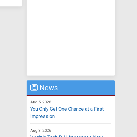
News
Aug 5, 2026
You Only Get One Chance at a First
Impression
Aug 3, 2026