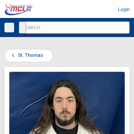
Login
St. Thomas