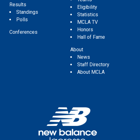
Results
Eligibility
Standings
Statistics
Polls
MCLA TV
Honors
Conferences
Hall of Fame
About
News
Staff Directory
About MCLA