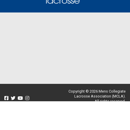
Copyright © 2026 Mens Collegiate
Lacrosse Association (MCLA).
All rights reserved.