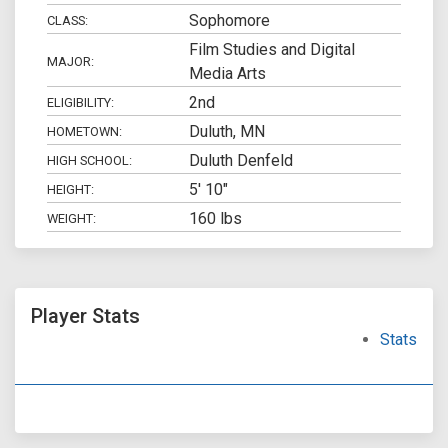
Sophomore
CLASS:
Film Studies and Digital
MAJOR:
Media Arts
2nd
ELIGIBILITY:
Duluth, MN
HOMETOWN:
Duluth Denfeld
HIGH SCHOOL:
5' 10"
HEIGHT:
160 lbs
WEIGHT:
Player Stats
Stats