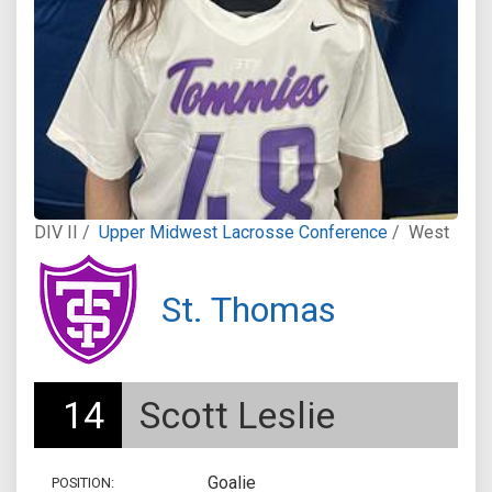
DIV II /
Upper Midwest Lacrosse Conference
/
West
St. Thomas
14
Scott Leslie
Goalie
POSITION: