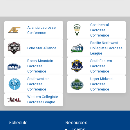
Continental
Atlantic Lacrosse
Lacrosse
Conference
Conference
Pacific Northwest
Lone Star Alliance
Collegiate Lacrosse
League
Rocky Mountain
SouthEastern
Lacrosse
Lacrosse
Conference
Conference
Southwestern
Upper Midwest
Lacrosse
Lacrosse
Conference
Conference
Western Collegiate
Lacrosse League
Schedule
Resources
Teams