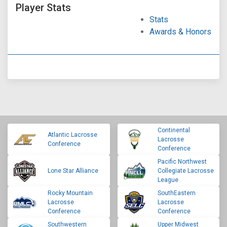
Player Stats
Stats
Awards & Honors
Continental
Atlantic Lacrosse
Lacrosse
Conference
Conference
Pacific Northwest
Lone Star Alliance
Collegiate Lacrosse
League
Rocky Mountain
SouthEastern
Lacrosse
Lacrosse
Conference
Conference
Southwestern
Upper Midwest