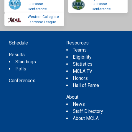
Lacrosse
Lacrosse
Conference
Conference
Western Collegiate
Lacrosse League
Schedule
Resources
Teams
Results
Eligibility
Standings
Statistics
Polls
MCLA TV
Honors
Conferences
Hall of Fame
About
News
Staff Directory
About MCLA