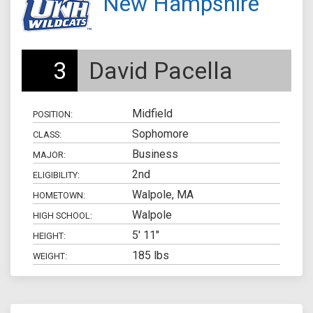
New Hampshire
3
David Pacella
Midfield
POSITION:
Sophomore
CLASS:
Business
MAJOR:
2nd
ELIGIBILITY:
Walpole, MA
HOMETOWN:
Walpole
HIGH SCHOOL:
5' 11"
HEIGHT:
185 lbs
WEIGHT: