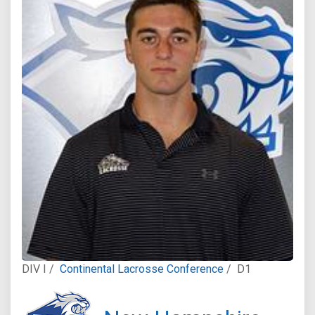
DIV I /
Continental Lacrosse Conference
/
D1