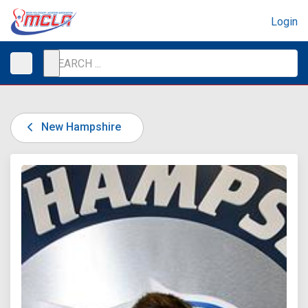
Login
New Hampshire