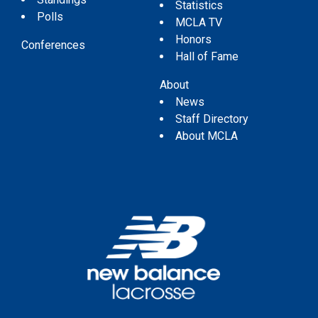
Statistics
Polls
MCLA TV
Honors
Conferences
Hall of Fame
About
News
Staff Directory
About MCLA