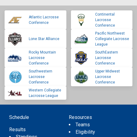
Continental
Atlantic Lacrosse
Lacrosse
Conference
Conference
Pacific Northwest
Lone Star Alliance
Collegiate Lacrosse
League
Rocky Mountain
SouthEastern
Lacrosse
Lacrosse
Conference
Conference
Southwestern
Upper Midwest
Lacrosse
Lacrosse
Conference
Conference
Western Collegiate
Lacrosse League
Schedule
Resources
Teams
Results
Eligibility
Standings