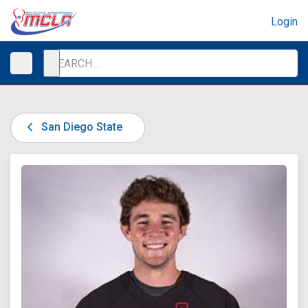
Login
San Diego State