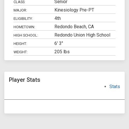
Senior
CLASS:
Kinesiology Pre-PT
MAJOR:
4th
ELIGIBILITY:
Redondo Beach, CA
HOMETOWN:
Redondo Union High School
HIGH SCHOOL:
6' 3"
HEIGHT:
205 lbs
WEIGHT:
Player Stats
Stats