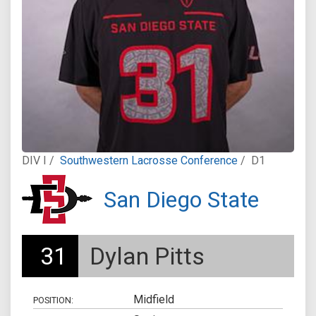
DIV I /
Southwestern Lacrosse Conference
/
D1
San Diego State
31
Dylan Pitts
Midfield
POSITION: