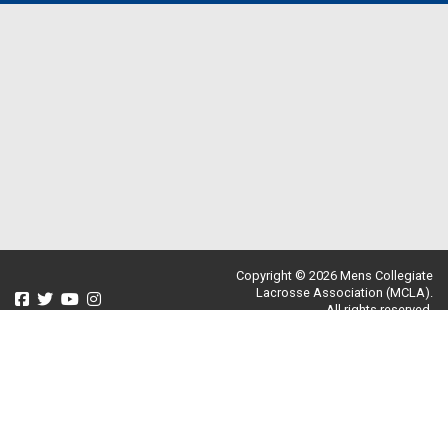
Copyright © 2026 Mens Collegiate
Lacrosse Association (MCLA).
All rights reserved.