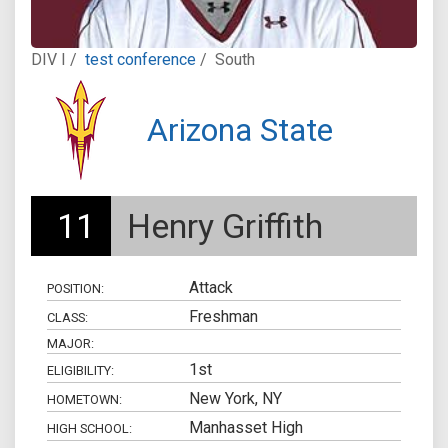
DIV I /
test conference
/
South
Arizona State
11
Henry Griffith
Attack
POSITION:
Freshman
CLASS:
MAJOR:
1st
ELIGIBILITY:
New York, NY
HOMETOWN:
Manhasset High
HIGH SCHOOL: