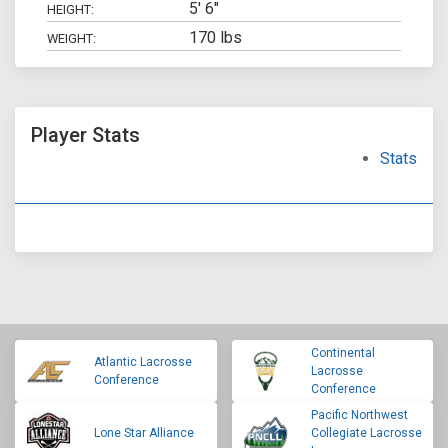
5' 6"
HEIGHT:
170 lbs
WEIGHT:
Player Stats
Stats
Continental
Atlantic Lacrosse
Lacrosse
Conference
Conference
Pacific Northwest
Lone Star Alliance
Collegiate Lacrosse