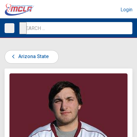
Login
Arizona State