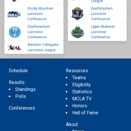
League
Rocky Mountain
SouthEastern
Lacrosse
Lacrosse
Conference
Conference
Southwestern
Upper Midwest
Lacrosse
Lacrosse
Conference
Conference
Western Collegiate
Lacrosse League
Schedule
Resources
Teams
Results
Eligibility
Standings
Statistics
Polls
MCLA TV
Honors
Conferences
Hall of Fame
About