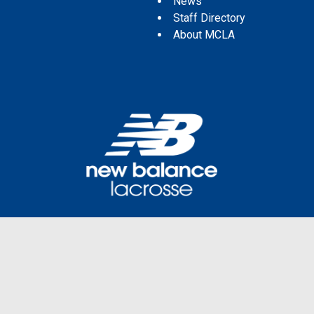
News
Staff Directory
About MCLA