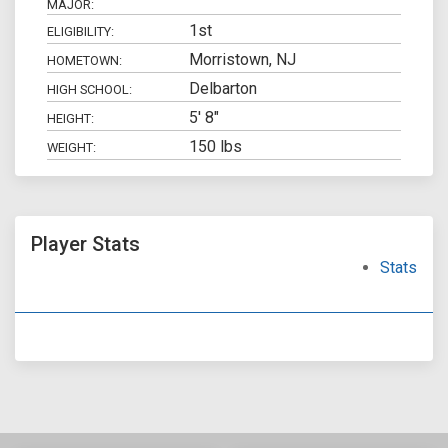
MAJOR:
1st
ELIGIBILITY:
Morristown, NJ
HOMETOWN:
Delbarton
HIGH SCHOOL:
5' 8"
HEIGHT:
150 lbs
WEIGHT:
Player Stats
Stats