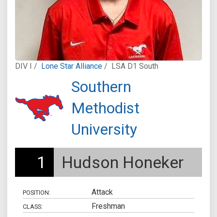
DIV I /
Lone Star Alliance
/
LSA D1 South
Southern
Methodist
University
1
Hudson Honeker
Attack
POSITION:
Freshman
CLASS: