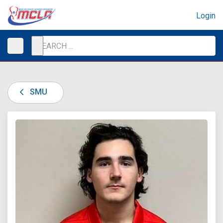
Login
SMU