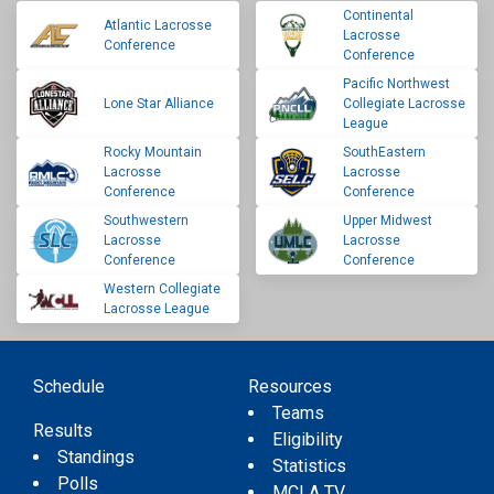
Continental
Atlantic Lacrosse
Lacrosse
Conference
Conference
Pacific Northwest
Lone Star Alliance
Collegiate Lacrosse
League
Rocky Mountain
SouthEastern
Lacrosse
Lacrosse
Conference
Conference
Southwestern
Upper Midwest
Lacrosse
Lacrosse
Conference
Conference
Western Collegiate
Lacrosse League
Schedule
Resources
Teams
Results
Eligibility
Standings
Statistics
Polls
MCLA TV