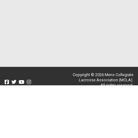
Copyright © 2026 Mens Collegiate
Lacrosse Association (MCLA).
All rights reserved.