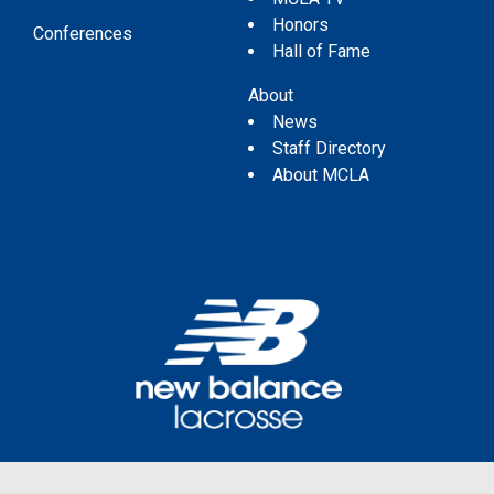
Honors
Conferences
Hall of Fame
About
News
Staff Directory
About MCLA