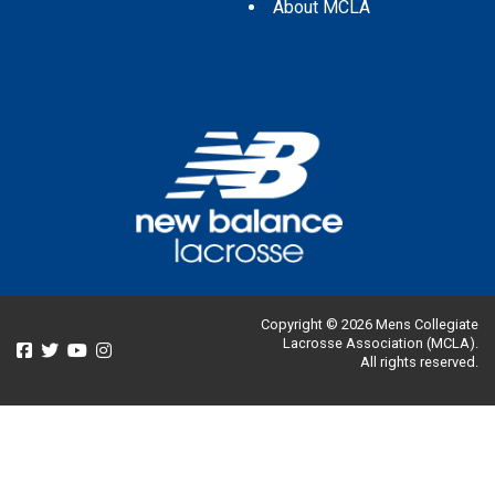
About MCLA
Copyright © 2026 Mens Collegiate
Lacrosse Association (MCLA).
All rights reserved.