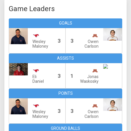
Game Leaders
GOALS
3
3
Wesley
Owen
Maloney
Carlson
ASSISTS
3
1
Eli
Jonas
Daniel
Waskosky
POINTS
3
3
Wesley
Owen
Maloney
Carlson
GROUND BALLS