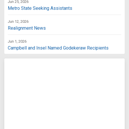
Jun 25, 2026
Metro State Seeking Assistants
Jun 12, 2026
Realignment News
Jun 1, 2026
Campbell and Insel Named Godekeraw Recipients