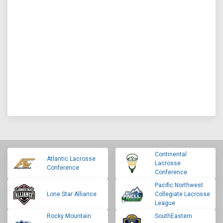
Continental
Atlantic Lacrosse
Lacrosse
Conference
Conference
Pacific Northwest
Lone Star Alliance
Collegiate Lacrosse
League
Rocky Mountain
SouthEastern