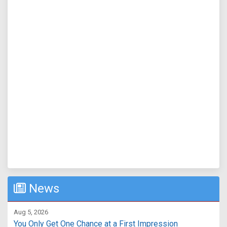
News
Aug 5, 2026
You Only Get One Chance at a First Impression