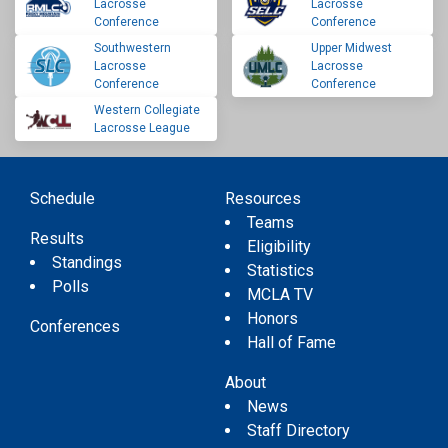
Lacrosse
Lacrosse
Conference
Conference
Southwestern
Upper Midwest
Lacrosse
Lacrosse
Conference
Conference
Western Collegiate
Lacrosse League
Schedule
Resources
Teams
Results
Eligibility
Standings
Statistics
Polls
MCLA TV
Honors
Conferences
Hall of Fame
About
News
Staff Directory