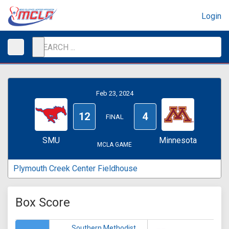
Login
Feb 23, 2024
12
4
FINAL
SMU
Minnesota
MCLA GAME
Plymouth Creek Center Fieldhouse
Box Score
Southern Methodist