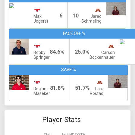
6
10
Max
Jared
Jogerst
Schmeling
FACE OFF %
84.6%
25.0%
Bobby
Carson
Springer
Bockenhauer
SAVE %
81.8%
51.7%
Declan
Lars
Maseker
Rostad
Player Stats