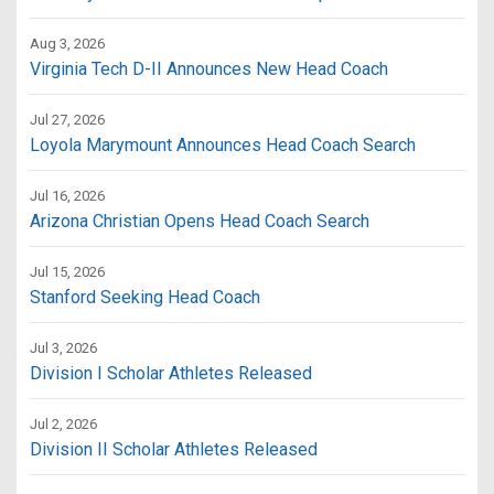
Aug 3, 2026
Virginia Tech D-II Announces New Head Coach
Jul 27, 2026
Loyola Marymount Announces Head Coach Search
Jul 16, 2026
Arizona Christian Opens Head Coach Search
Jul 15, 2026
Stanford Seeking Head Coach
Jul 3, 2026
Division I Scholar Athletes Released
Jul 2, 2026
Division II Scholar Athletes Released