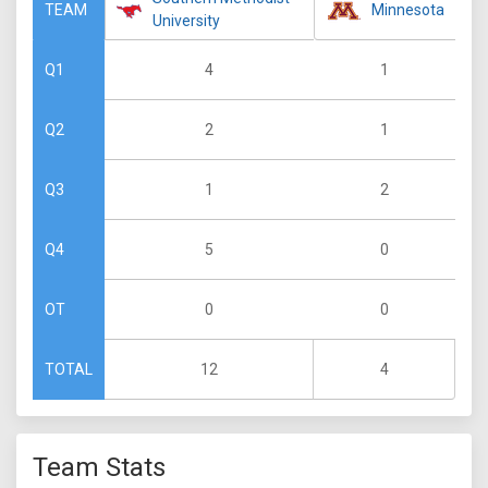
Minnesota
TEAM
University
4
1
Q1
2
1
Q2
1
2
Q3
5
0
Q4
0
0
OT
12
4
TOTAL
Team Stats