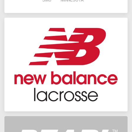
SMU
MINNESOTA