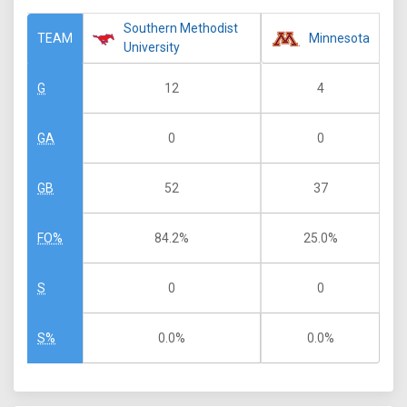
Southern Methodist
Minnesota
TEAM
University
12
4
G
0
0
GA
52
37
GB
84.2%
25.0%
FO%
0
0
S
0.0%
0.0%
S%