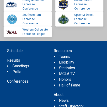
Rocky Mountain
SouthEastern
Lacrosse
Lacrosse
Conference
Conference
Southwestern
Upper Midwest
Lacrosse
Lacrosse
Conference
Conference
Western Collegiate
Lacrosse League
Schedule
Resources
Teams
Results
Eligibility
Standings
Statistics
Polls
MCLA TV
Honors
Conferences
Hall of Fame
About
News
Staff Directory