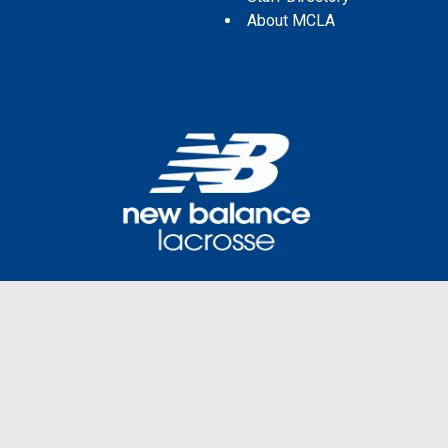
About MCLA