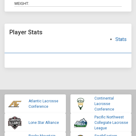
WEIGHT:
Player Stats
Stats
Continental
Atlantic Lacrosse
Lacrosse
Conference
Conference
Pacific Northwest
Lone Star Alliance
Collegiate Lacrosse
League