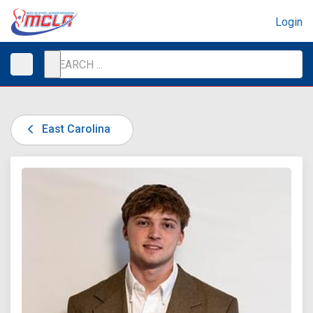
Login
East Carolina