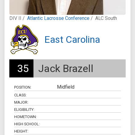
DIV II /
Atlantic Lacrosse Conference
/
ALC South
East Carolina
35
Jack Brazell
Midfield
POSITION:
CLASS:
MAJOR:
ELIGIBILITY:
HOMETOWN:
HIGH SCHOOL:
HEIGHT: