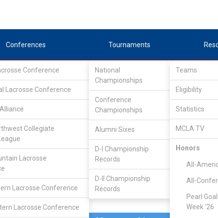
Conferences
Tournaments
Res
Lacrosse Conference
National
Teams
Championships
al Lacrosse Conference
Mar 21, 2025
Eligibility
Conference
Alliance
Statistics
Championships
Va. Tech DII
7
13
FINAL
rthwest Collegiate
MCLA TV
Alumni Sixes
League
MCLA GAME
Honors
D-I Championship
ntain Lacrosse
Records
All-Ameri
ce
D-II Championship
All-Confe
ern Lacrosse Conference
Records
Pearl Goal
Week '26
ern Lacrosse Conference