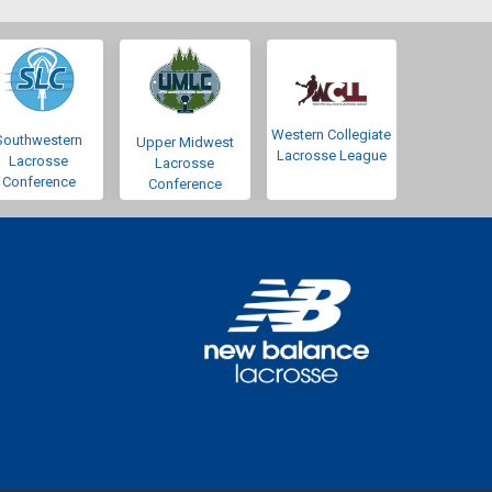
Western Collegiate
Southwestern
Upper Midwest
Lacrosse League
Lacrosse
Lacrosse
Conference
Conference