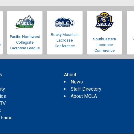
Rocky Mountain
Pacific Northwest
SouthEastern
Lacrosse
Collegiate
e
Lacrosse
Conference
Lacrosse League
Conference
s
About
s
News
ity
Staff Directory
tics
About MCLA
 TV
s
f Fame