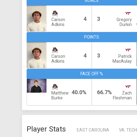
GOALS
4
3
Carson
Gregory
Adkins
Durkin
POINTS
4
3
Carson
Patrick
Adkins
MacAulay
FACE OFF %
40.0%
66.7%
Matthew
Zach
Burke
Fleshman
Player Stats
EAST CAROLINA
VA. TECH 