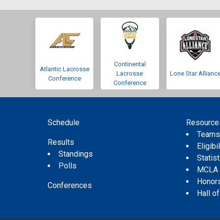
Continental
Atlantic Lacrosse
Lacrosse
Lone Star Allianc
Conference
Conference
Schedule
Resource
Team
Results
Eligibil
Standings
Statis
Polls
MCLA
Honor
Conferences
Hall o