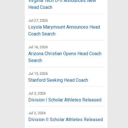
Virginia Tech D-II Announces New
Head Coach
Jul 27, 2026
Loyola Marymount Announces Head
Coach Search
Jul 16, 2026
Arizona Christian Opens Head Coach
Search
Jul 15, 2026
Stanford Seeking Head Coach
Jul 3, 2026
Division I Scholar Athletes Released
Jul 2, 2026
Division II Scholar Athletes Released