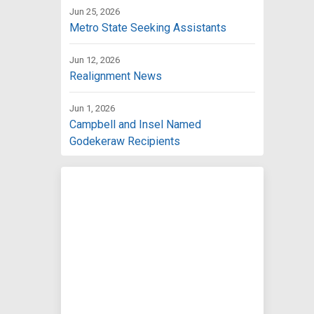
Jun 25, 2026
Metro State Seeking Assistants
Jun 12, 2026
Realignment News
Jun 1, 2026
Campbell and Insel Named
Godekeraw Recipients