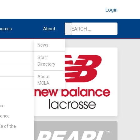
Login
ources
About
News
Staff
Directory
About
MCLA
ca
rence
ie of the