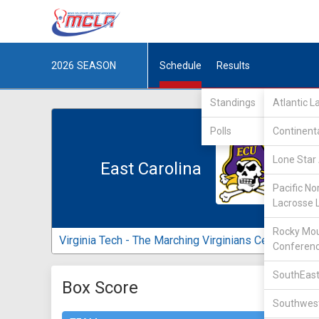
2026
SEASON
Schedule
Results
Standings
Atlantic 
Polls
Continent
Lone Star 
East Carolina
Pacific No
Lacrosse 
Rocky Mou
Virginia Tech - The Marching Virginians Center
Conferen
SouthEast
Box Score
Southwest