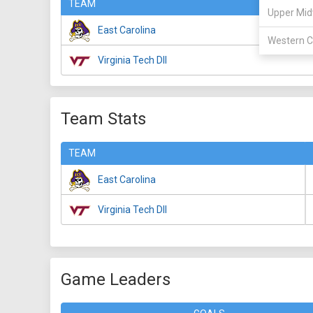
TEAM
Upper Mid
East Carolina
Western C
Virginia Tech DII
Team Stats
TEAM
East Carolina
Virginia Tech DII
Game Leaders