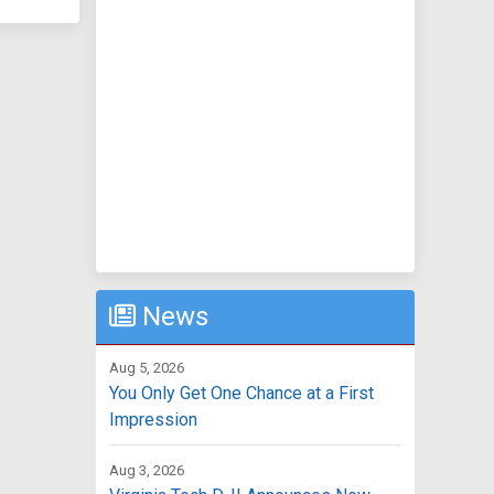
News
Aug 5, 2026
You Only Get One Chance at a First
Impression
Aug 3, 2026