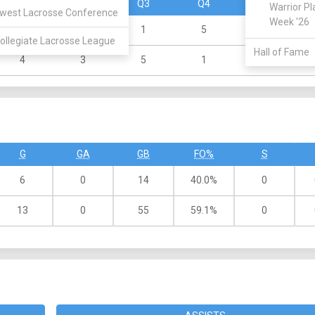
Q1
Q2
Q3
Q4
OT
Warrior Pl
west Lacrosse Conference
Week '26
0
1
1
5
ollegiate Lacrosse League
Hall of Fame
4
3
5
1
G
GA
GB
FO%
S
6
0
14
40.0%
0
13
0
55
59.1%
0