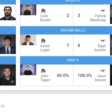
ASSISTS
2
3
Colin
Patrick
Breslin
MacAulay
GROUND BALLS
7
8
Xavier
Elijah
Legler
Koscho
SAVE %
60.0%
100.0%
John
Gavin
Tigani
Sinram
DII