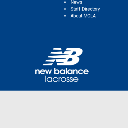
News
Staff Directory
About MCLA