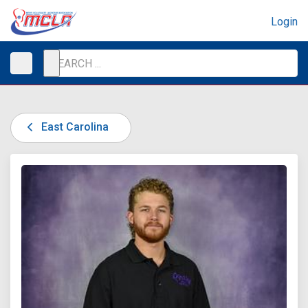
Login
East Carolina