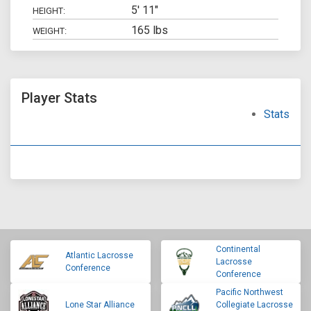
5' 11"
HEIGHT:
165 lbs
WEIGHT:
Player Stats
Stats
Continental
Atlantic Lacrosse
Lacrosse
Conference
Conference
Pacific Northwest
Lone Star Alliance
Collegiate Lacrosse