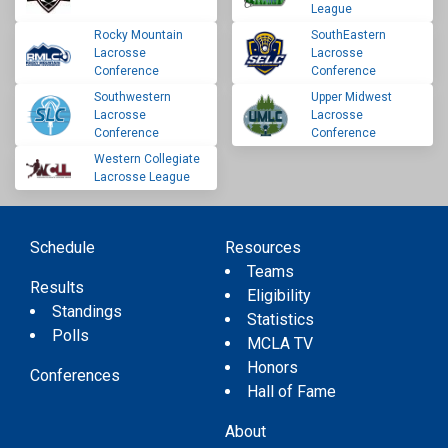
League
Rocky Mountain
SouthEastern
Lacrosse
Lacrosse
Conference
Conference
Southwestern
Upper Midwest
Lacrosse
Lacrosse
Conference
Conference
Western Collegiate
Lacrosse League
Schedule
Resources
Teams
Results
Eligibility
Standings
Statistics
Polls
MCLA TV
Honors
Conferences
Hall of Fame
About