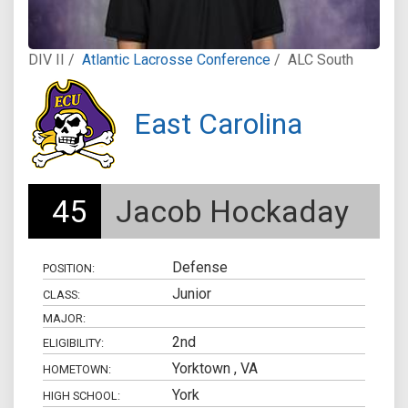
DIV II /
Atlantic Lacrosse Conference
/
ALC South
East Carolina
45
Jacob Hockaday
Defense
POSITION:
Junior
CLASS:
MAJOR:
2nd
ELIGIBILITY:
Yorktown , VA
HOMETOWN:
York
HIGH SCHOOL: