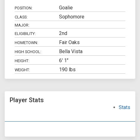
Goalie
POSITION:
Sophomore
CLASS:
MAJOR:
2nd
ELIGIBILITY:
Fair Oaks
HOMETOWN:
Bella Vista
HIGH SCHOOL:
6' 1"
HEIGHT:
190 lbs
WEIGHT:
Player Stats
Stats