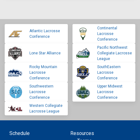
Continental
Atlantic Lacrosse
Lacrosse
Conference
Conference
Pacific Northwest
Lone Star Alliance
Collegiate Lacrosse
League
Rocky Mountain
SouthEastern
Lacrosse
Lacrosse
Conference
Conference
Southwestern
Upper Midwest
Lacrosse
Lacrosse
Conference
Conference
Western Collegiate
Lacrosse League
Schedule
Resources