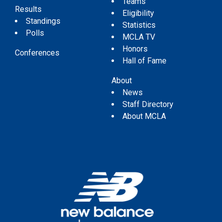
Teams
Results
Eligibility
Standings
Statistics
Polls
MCLA TV
Honors
Conferences
Hall of Fame
About
News
Staff Directory
About MCLA