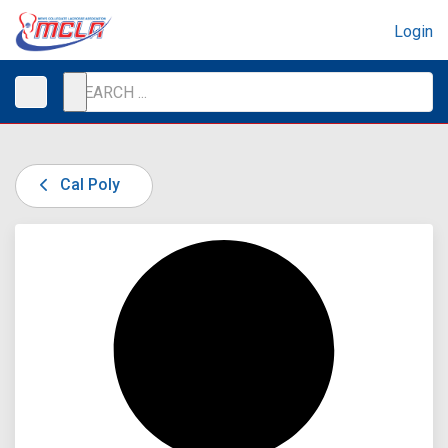
Login
Cal Poly