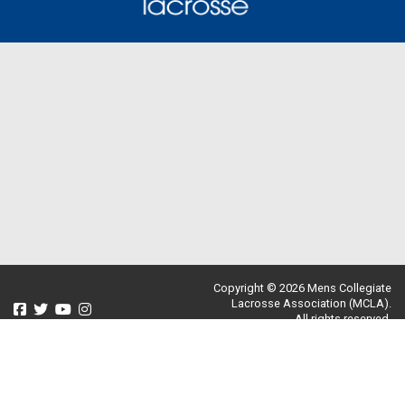
Copyright © 2026 Mens Collegiate
Lacrosse Association (MCLA).
All rights reserved.