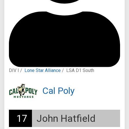
DIV I /
Lone Star Alliance
/
LSA D1 South
Cal Poly
17
John Hatfield