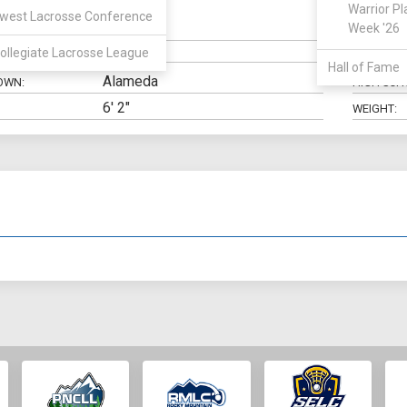
Warrior Pl
west Lacrosse Conference
Midfield
Week '26
N:
CLASS:
ollegiate Lacrosse League
ELIGIBILIT
Hall of Fame
Alameda
OWN:
HIGH SCH
6' 2"
WEIGHT: