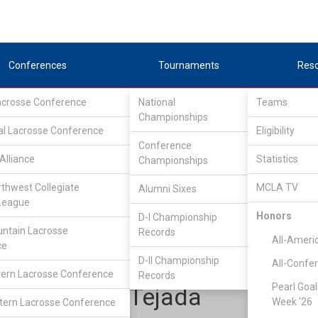
Conferences
Tournaments
Res
Lacrosse Conference
National
Teams
Championships
al Lacrosse Conference
Eligibility
Conference
Alliance
Statistics
Championships
one Star Alliance
/
LSA D1 South
rthwest Collegiate
MCLA TV
Alumni Sixes
League
Honors
D-I Championship
Cal Poly
ntain Lacrosse
Records
All-Ameri
ce
D-II Championship
All-Confe
ern Lacrosse Conference
Records
Pearl Goal
Jonathan Tejada
Week '26
ern Lacrosse Conference