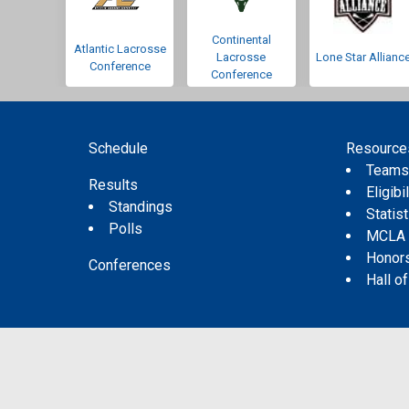
Continental
Atlantic Lacrosse
Lacrosse
Lone Star Allianc
Conference
Conference
Schedule
Resource
Team
Results
Eligibil
Standings
Statis
Polls
MCLA
Honor
Conferences
Hall o