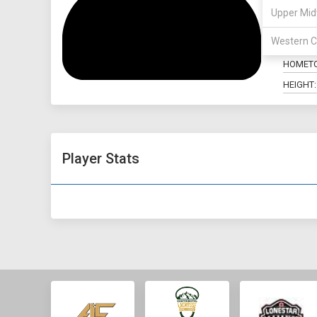
Upper Mid
POSITIO
Western C
MAJOR:
HOMET
HEIGHT:
Player Stats