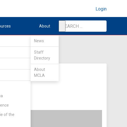
Login
ources
About
News
Staff
Directory
About
MCLA
ca
rence
ie of the