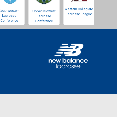
Western Collegiate
Southwestern
Upper Midwest
Lacrosse League
Lacrosse
Lacrosse
Conference
Conference