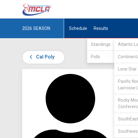
2026
SEASON
Schedule
Results
Standings
Atlantic 
Cal Poly
Polls
Continent
Lone Star 
DIV I /
L
Pacific No
Lacrosse 
Rocky Mou
Conferen
SouthEast
32
Southwest