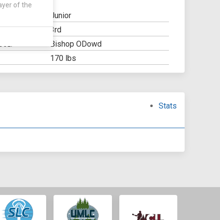
ayer of the
Junior
3rd
Y:
Bishop ODowd
OOL:
170 lbs
Stats