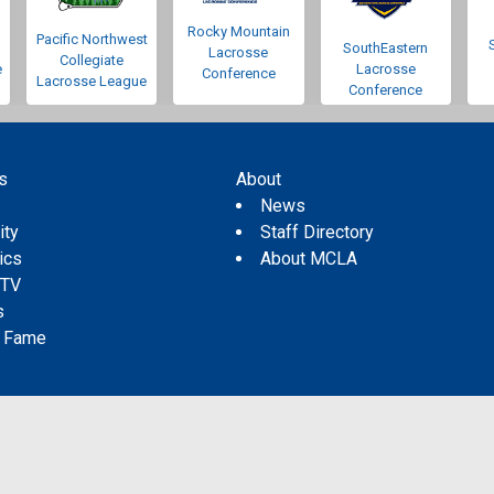
Rocky Mountain
Pacific Northwest
SouthEastern
Lacrosse
Collegiate
e
Lacrosse
Conference
Lacrosse League
Conference
s
About
s
News
ity
Staff Directory
tics
About MCLA
 TV
s
f Fame