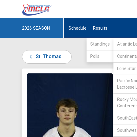
2026
SEASON
Schedule
Results
Standings
Atlantic 
St. Thomas
Polls
Continent
Lone Star 
DIV II /
Pacific No
Lacrosse 
Rocky Mou
Conferen
SouthEast
50
Southwest