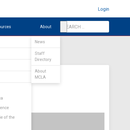
Login
ources
About
News
Staff
Directory
About
MCLA
ca
rence
ie of the