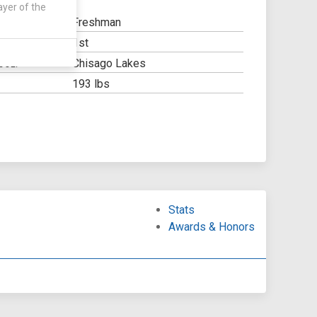
ayer of the
Freshman
1st
Y:
Chisago Lakes
OOL:
193 lbs
Stats
Awards & Honors