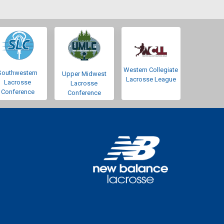
Western Collegiate
Southwestern
Upper Midwest
Lacrosse League
Lacrosse
Lacrosse
Conference
Conference