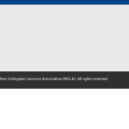
ens Collegiate Lacrosse Association (MCLA). All rights reserved.