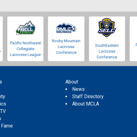
Rocky Mountain
Pacific Northwest
SouthEastern
Lacrosse
Collegiate
e
Lacrosse
Conference
Lacrosse League
Conference
s
About
s
News
ity
Staff Directory
tics
About MCLA
 TV
s
f Fame