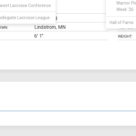
Warrior Pl
west Lacrosse Conference
Midfield
Week '26
N:
CLASS:
ollegiate Lacrosse League
Undecided
ELIGIBILIT
Hall of Fame
Lindstrom, MN
OWN:
HIGH SCH
6' 1"
WEIGHT: