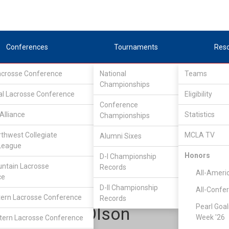
Conferences
Tournaments
Res
Lacrosse Conference
National
Teams
Championships
al Lacrosse Conference
Eligibility
Conference
Alliance
Statistics
Championships
Upper Midwest Lacrosse Conference
/
UMLC-II EAST
rthwest Collegiate
MCLA TV
Alumni Sixes
League
Honors
D-I Championship
St. Thomas
ntain Lacrosse
Records
All-Ameri
ce
D-II Championship
All-Confe
ern Lacrosse Conference
Records
Pearl Goal
Maddox Olson
Week '26
ern Lacrosse Conference