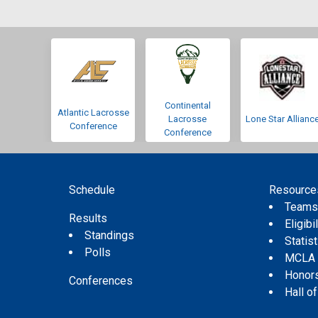
Continental
Atlantic Lacrosse
Lacrosse
Lone Star Allianc
Conference
Conference
Schedule
Resource
Team
Results
Eligibil
Standings
Statis
Polls
MCLA
Honor
Conferences
Hall o