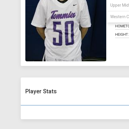
Upper Mid
POSITIO
Western C
MAJOR:
HOMET
HEIGHT:
Player Stats