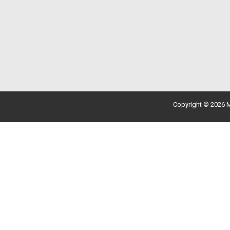
Copyright © 2026 M