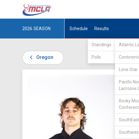
2026
SEASON
Schedule
Results
Standings
Atlantic 
Oregon
Polls
Continent
Lone Star 
DIV I /
P
Pacific No
Lacrosse 
Rocky Mou
Conferen
SouthEast
20
Southwest