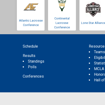
Continental
Atlantic Lacrosse
Lacrosse
Lone Star Allianc
Conference
Conference
Schedule
Resource
Team
Results
Eligibil
Standings
Statis
Polls
MCLA
Honor
Conferences
Hall o