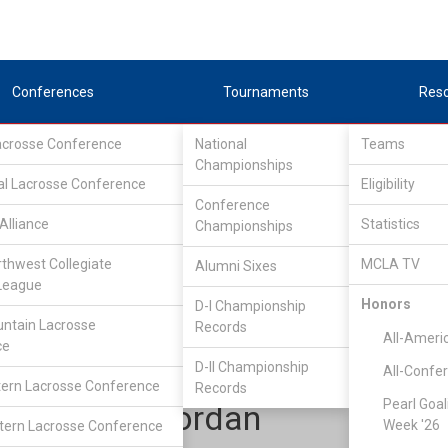
Conferences
Tournaments
Res
Lacrosse Conference
National
Teams
Championships
al Lacrosse Conference
Eligibility
Conference
Alliance
Statistics
Championships
acific Northwest Collegiate Lacrosse League
/
D1
rthwest Collegiate
MCLA TV
Alumni Sixes
League
Honors
D-I Championship
Oregon
ntain Lacrosse
Records
All-Ameri
ce
D-II Championship
All-Confe
ern Lacrosse Conference
Records
Pearl Goal
Marcus Jordan
Week '26
ern Lacrosse Conference