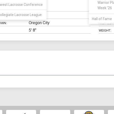
Warrior Pl
west Lacrosse Conference
SSDM
Week '26
N:
CLASS:
ollegiate Lacrosse League
Business
ELIGIBILIT
Hall of Fame
Oregon City
OWN:
HIGH SCH
5' 8"
WEIGHT: