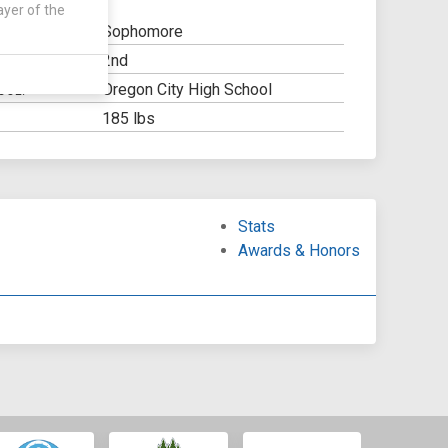
ayer of the
Sophomore
2nd
Y:
Oregon City High School
OOL:
185 lbs
Stats
Awards & Honors