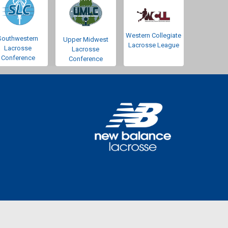
Western Collegiate
Southwestern
Upper Midwest
Lacrosse League
Lacrosse
Lacrosse
Conference
Conference