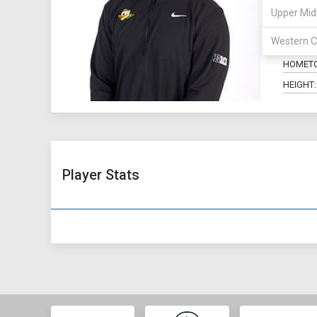
Upper Mid
POSITIO
Western C
MAJOR:
HOMET
HEIGHT:
Player Stats