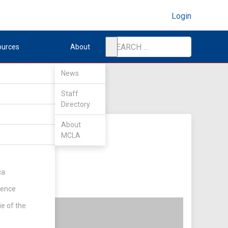
Login
ources
About
News
Staff
Directory
About
MCLA
ca
rence
ie of the