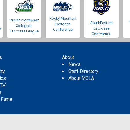
Rocky Mountain
Pacific Northwest
SouthEastern
Lacrosse
Collegiate
e
Lacrosse
Conference
Lacrosse League
Conference
s
About
s
News
ity
Staff Directory
tics
About MCLA
 TV
s
f Fame