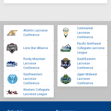
Continental
Atlantic Lacrosse
Lacrosse
Conference
Conference
Pacific Northwest
Lone Star Alliance
Collegiate Lacrosse
League
Rocky Mountain
SouthEastern
Lacrosse
Lacrosse
Conference
Conference
Southwestern
Upper Midwest
Lacrosse
Lacrosse
Conference
Conference
Western Collegiate
Lacrosse League