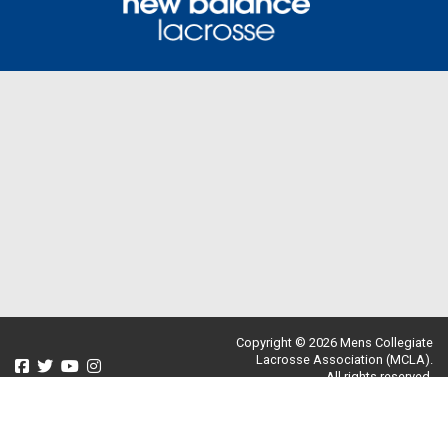
Copyright © 2026 Mens Collegiate
Lacrosse Association (MCLA).
All rights reserved.