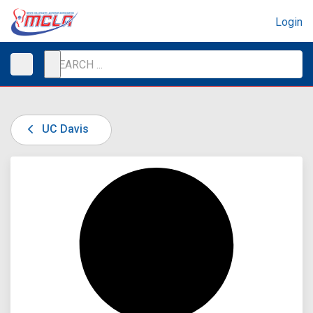
Login
UC Davis