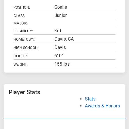
Goalie
POSITION:
Junior
CLASS:
MAJOR:
3rd
ELIGIBILITY:
Davis, CA
HOMETOWN:
Davis
HIGH SCHOOL:
6' 0"
HEIGHT:
155 lbs
WEIGHT:
Player Stats
Stats
Awards & Honors