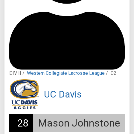
DIV II /
Western Collegiate Lacrosse League
/
D2
UC Davis
28
Mason Johnstone