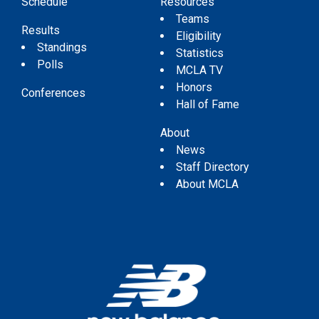
Schedule
Resources
Teams
Results
Eligibility
Standings
Statistics
Polls
MCLA TV
Honors
Conferences
Hall of Fame
About
News
Staff Directory
About MCLA