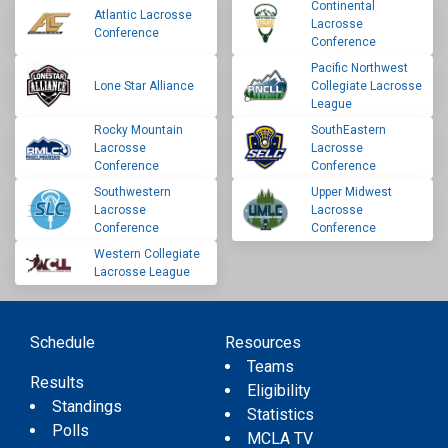
Continental
Atlantic Lacrosse
Lacrosse
Conference
Conference
Pacific Northwest
Lone Star Alliance
Collegiate Lacrosse
League
Rocky Mountain
SouthEastern
Lacrosse
Lacrosse
Conference
Conference
Southwestern
Upper Midwest
Lacrosse
Lacrosse
Conference
Conference
Western Collegiate
Lacrosse League
Schedule
Resources
Teams
Results
Eligibility
Standings
Statistics
Polls
MCLA TV