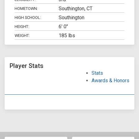
Southington, CT
HOMETOWN:
Southington
HIGH SCHOOL:
6' 0"
HEIGHT:
185 lbs
WEIGHT:
Player Stats
Stats
Awards & Honors