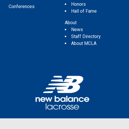
Honors
Conferences
Hall of Fame
About
News
Staff Directory
About MCLA