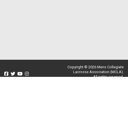
Copyright © 2026 Mens Collegiate
Lacrosse Association (MCLA).
All rights reserved.