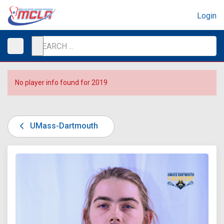
Login
No player info found for 2019
UMass-Dartmouth