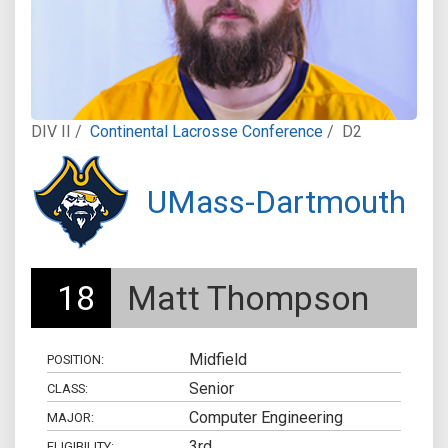
DIV II /
Continental Lacrosse Conference
/
D2
UMass-Dartmouth
18
Matt Thompson
Midfield
POSITION:
Senior
CLASS:
Computer Engineering
MAJOR:
3rd
ELIGIBILITY: