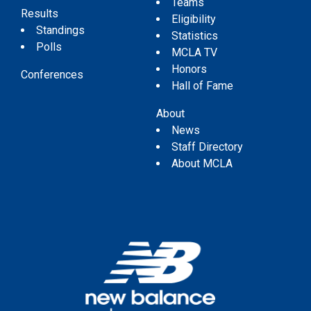
Teams
Results
Eligibility
Standings
Statistics
Polls
MCLA TV
Honors
Conferences
Hall of Fame
About
News
Staff Directory
About MCLA