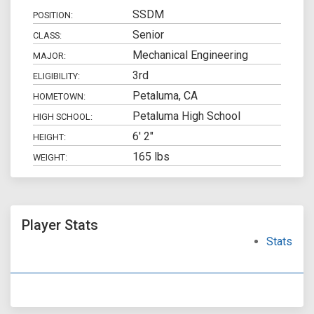
SSDM
POSITION:
Senior
CLASS:
Mechanical Engineering
MAJOR:
3rd
ELIGIBILITY:
Petaluma, CA
HOMETOWN:
Petaluma High School
HIGH SCHOOL:
6' 2"
HEIGHT:
165 lbs
WEIGHT:
Player Stats
Stats