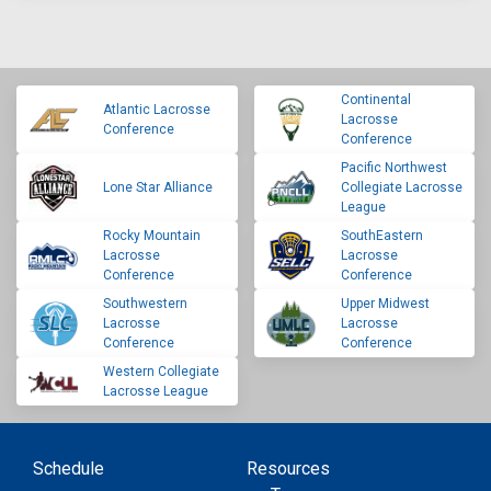
Continental
Atlantic Lacrosse
Lacrosse
Conference
Conference
Pacific Northwest
Lone Star Alliance
Collegiate Lacrosse
League
Rocky Mountain
SouthEastern
Lacrosse
Lacrosse
Conference
Conference
Southwestern
Upper Midwest
Lacrosse
Lacrosse
Conference
Conference
Western Collegiate
Lacrosse League
Schedule
Resources