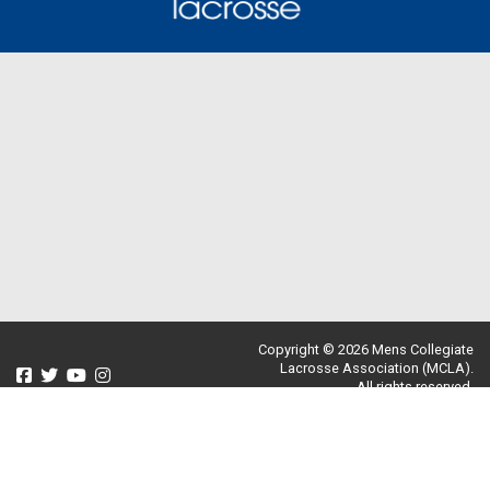
Copyright © 2026 Mens Collegiate
Lacrosse Association (MCLA).
All rights reserved.