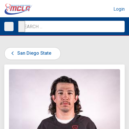
Login
San Diego State