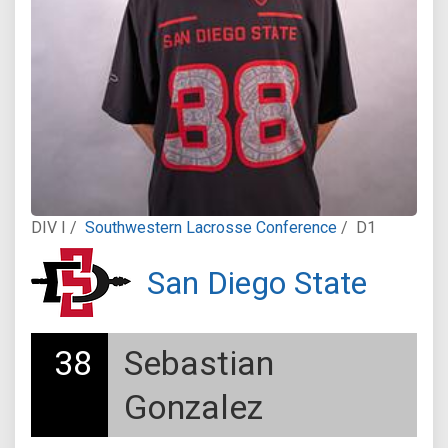
DIV I /
Southwestern Lacrosse Conference
/
D1
San Diego State
38
Sebastian
Gonzalez