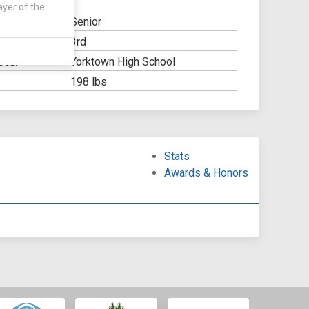
ayer of the
Senior
3rd
Y:
Yorktown High School
OOL:
198 lbs
Stats
Awards & Honors