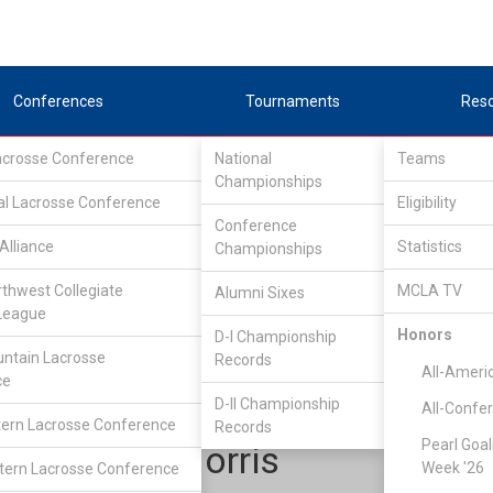
Conferences
Tournaments
Res
Lacrosse Conference
National
Teams
Championships
al Lacrosse Conference
Eligibility
Conference
Alliance
Statistics
Championships
Rocky Mountain Lacrosse Conference
/
Southeast
rthwest Collegiate
MCLA TV
Alumni Sixes
League
Honors
D-I Championship
Air Force Academy
ntain Lacrosse
Records
All-Ameri
ce
D-II Championship
All-Confe
ern Lacrosse Conference
Records
Pearl Goal
Spencer Norris
Week '26
ern Lacrosse Conference