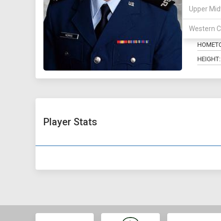
Upper Mid
POSITIO
Western C
MAJOR:
HOMET
HEIGHT:
Player Stats