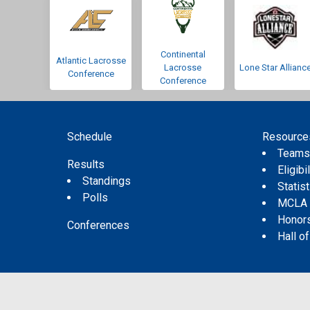
Continental
Atlantic Lacrosse
Lacrosse
Lone Star Allianc
Conference
Conference
Schedule
Resource
Team
Results
Eligibil
Standings
Statis
Polls
MCLA
Honor
Conferences
Hall o