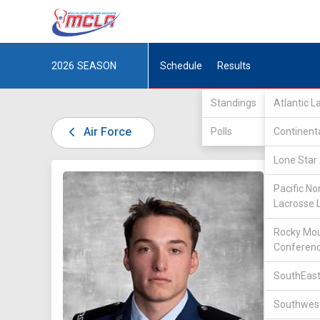
2026
SEASON
Schedule
Results
Standings
Atlantic 
Air Force
Polls
Continent
Lone Star 
DIV II /
Pacific No
Lacrosse 
Rocky Mou
Conferen
SouthEast
42
Southwest