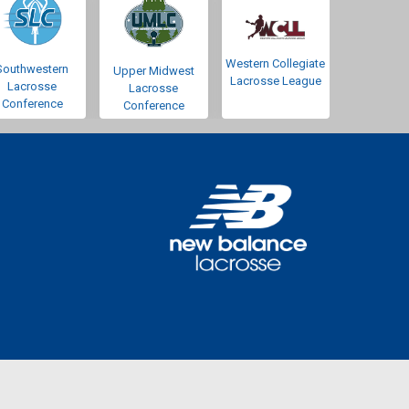
Western Collegiate
Southwestern
Upper Midwest
Lacrosse League
Lacrosse
Lacrosse
Conference
Conference