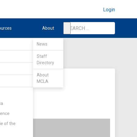
Login
ources
About
News
Staff
Directory
About
MCLA
ca
rence
ie of the