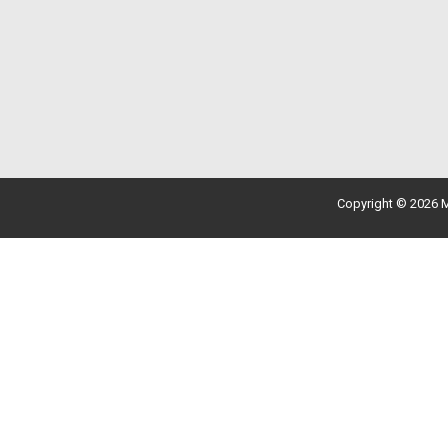
Copyright © 2026 M