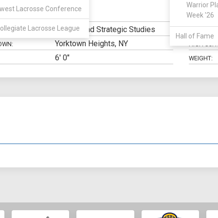
Warrior Pl
west Lacrosse Conference
Midfield
Week '26
N:
CLASS:
ollegiate Lacrosse League
Military and Strategic Studies
ELIGIBILIT
Hall of Fame
Yorktown Heights, NY
OWN:
HIGH SCH
6' 0"
WEIGHT: