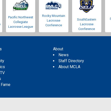
Rocky Mountain
Pacific Northwest
SouthEastern
Lacrosse
Collegiate
e
Lacrosse
Conference
Lacrosse League
Conference
s
About
s
News
ity
Staff Directory
tics
About MCLA
 TV
s
f Fame