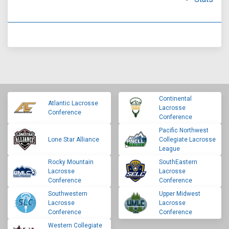
Continental
Atlantic Lacrosse
Lacrosse
Conference
Conference
Pacific Northwest
Lone Star Alliance
Collegiate Lacrosse
League
Rocky Mountain
SouthEastern
Lacrosse
Lacrosse
Conference
Conference
Southwestern
Upper Midwest
Lacrosse
Lacrosse
Conference
Conference
Western Collegiate