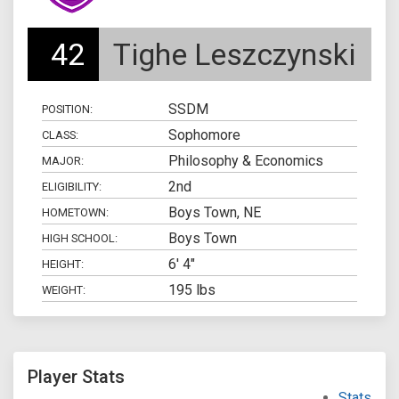
42
Tighe Leszczynski
SSDM
POSITION:
Sophomore
CLASS:
Philosophy & Economics
MAJOR:
2nd
ELIGIBILITY:
Boys Town, NE
HOMETOWN:
Boys Town
HIGH SCHOOL:
6' 4"
HEIGHT:
195 lbs
WEIGHT:
Player Stats
Stats