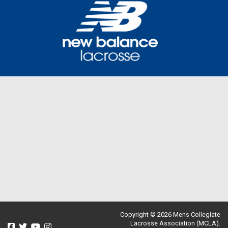
Copyright © 2026 Mens Collegiate
Lacrosse Association (MCLA).