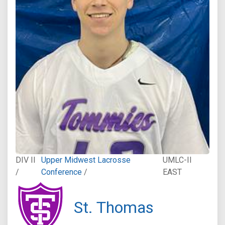
DIV II
Upper Midwest Lacrosse
UMLC-II
/
Conference
/
EAST
St. Thomas