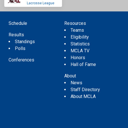
Lacrosse League
Schedule
Resources
Teams
Results
Eligibility
Standings
Statistics
Polls
MCLA TV
Honors
Conferences
Hall of Fame
About
News
Staff Directory
About MCLA