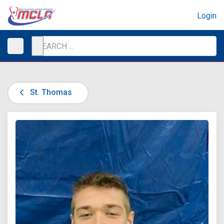
Login
St. Thomas