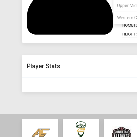
Upper Mid
POSITIO
MAJOR:
Western C
HOMET
HEIGHT:
Player Stats