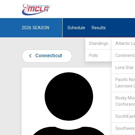
2026
SEASON
Schedule
Results
Standings
Atlantic 
Connecticut
Polls
Continent
Lone Star 
DIV I /
P
Pacific No
Lacrosse 
Rocky Mou
Conferen
SouthEast
9
Southwest