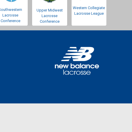
Western Collegiate
Southwestern
Upper Midwest
Lacrosse League
Lacrosse
Lacrosse
Conference
Conference