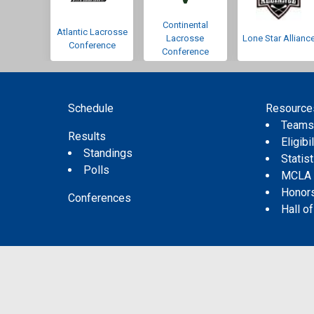
Continental
Atlantic Lacrosse
Lacrosse
Lone Star Allianc
Conference
Conference
Schedule
Resource
Team
Results
Eligibil
Standings
Statis
Polls
MCLA
Honor
Conferences
Hall o