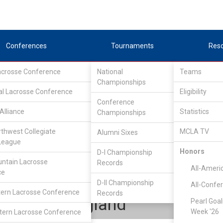
Conferences
Tournaments
Res
Lacrosse Conference
National
Teams
Championships
al Lacrosse Conference
Eligibility
Conference
Alliance
Statistics
Championships
ioneer Collegiate Lacrosse League
/
IND
rthwest Collegiate
MCLA TV
Alumni Sixes
League
Honors
D-I Championship
Connecticut
ntain Lacrosse
Records
All-Ameri
ce
D-II Championship
All-Confe
ern Lacrosse Conference
Records
Tyler Longland
Pearl Goal
Week '26
ern Lacrosse Conference