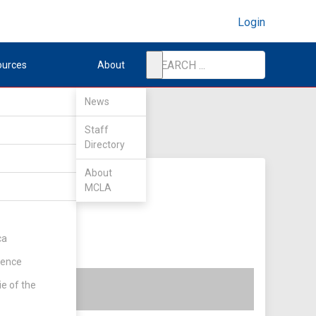
Login
ources
About
News
Staff
Directory
About
MCLA
ca
rence
ie of the