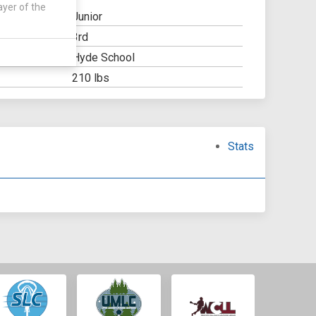
ayer of the
Junior
3rd
Y:
Hyde School
OOL:
210 lbs
Stats