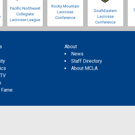
Rocky Mountain
Pacific Northwest
SouthEastern
Lacrosse
Collegiate
e
Lacrosse
Conference
Lacrosse League
Conference
s
About
s
News
ity
Staff Directory
tics
About MCLA
 TV
s
f Fame