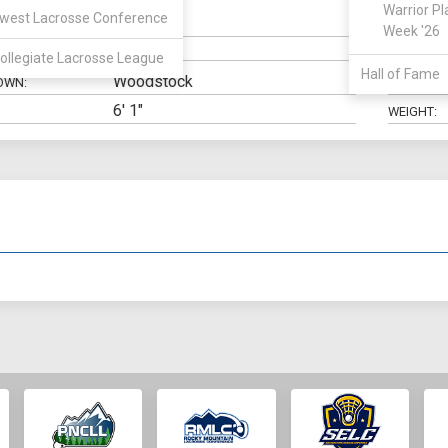
Warrior Pl
west Lacrosse Conference
Goalie
N:
CLASS:
Week '26
ELIGIBILIT
ollegiate Lacrosse League
Hall of Fame
Woodstock
OWN:
HIGH SCH
6' 1"
WEIGHT: