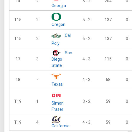
14
2
5 - 2
204
0
Georgia
T15
2
5 - 2
137
0
Oregon
Cal
T15
2
6 - 2
137
0
Poly
San
17
3
4 - 3
115
0
Diego
State
18
-
4 - 3
68
0
Texas
T19
1
3 - 2
59
0
Simon
Fraser
T19
4
4 - 3
59
0
California