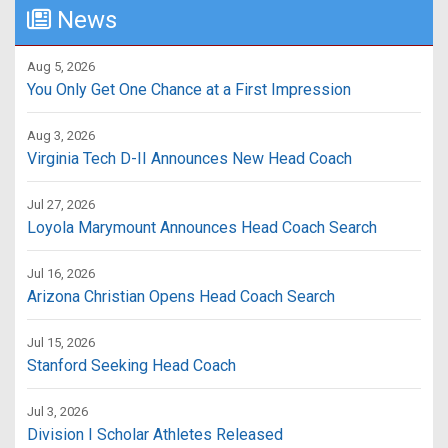
News
Aug 5, 2026
You Only Get One Chance at a First Impression
Aug 3, 2026
Virginia Tech D-II Announces New Head Coach
Jul 27, 2026
Loyola Marymount Announces Head Coach Search
Jul 16, 2026
Arizona Christian Opens Head Coach Search
Jul 15, 2026
Stanford Seeking Head Coach
Jul 3, 2026
Division I Scholar Athletes Released