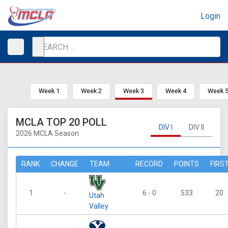
Login
Week 1
Week 2
Week 3
Week 4
Week 
MCLA TOP 20 POLL
DIV I
DIV II
2026 MCLA Season
RANK
CHANGE
TEAM
RECORD
POINTS
FIRS
1
-
6 - 0
533
20
Utah
Valley