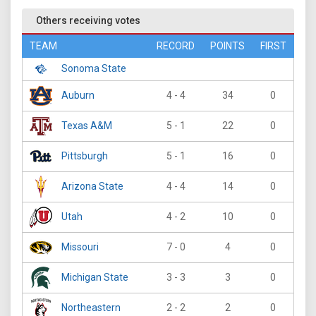
Others receiving votes
TEAM
RECORD
POINTS
FIRST
Sonoma State
Auburn
4 - 4
34
0
Texas A&M
5 - 1
22
0
Pittsburgh
5 - 1
16
0
Arizona State
4 - 4
14
0
Utah
4 - 2
10
0
Missouri
7 - 0
4
0
Michigan State
3 - 3
3
0
Northeastern
2 - 2
2
0