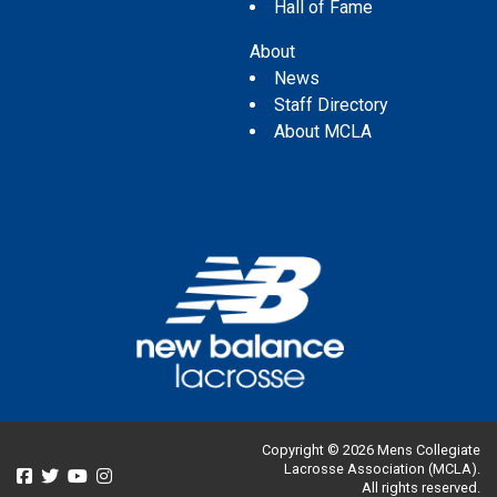
Hall of Fame
About
News
Staff Directory
About MCLA
Copyright © 2026 Mens Collegiate
Lacrosse Association (MCLA).
All rights reserved.