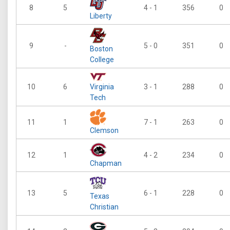
8
5
4 - 1
356
0
Liberty
9
-
5 - 0
351
0
Boston
College
10
6
Virginia
3 - 1
288
0
Tech
11
1
7 - 1
263
0
Clemson
12
1
4 - 2
234
0
Chapman
13
5
6 - 1
228
0
Texas
Christian