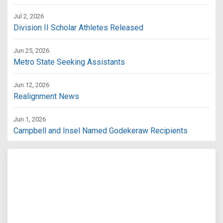
Jul 2, 2026
Division II Scholar Athletes Released
Jun 25, 2026
Metro State Seeking Assistants
Jun 12, 2026
Realignment News
Jun 1, 2026
Campbell and Insel Named Godekeraw Recipients