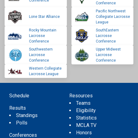
Conference
Conference
Pacific Northwest
Lone Star Alliance
Collegiate Lacrosse
League
Rocky Mountain
SouthEastern
Lacrosse
Lacrosse
Conference
Conference
Southwestern
Upper Midwest
Lacrosse
Lacrosse
Conference
Conference
Western Collegiate
Lacrosse League
Schedule
Resources
Teams
Results
Eligibility
Standings
Statistics
Polls
MCLA TV
Honors
Conferences