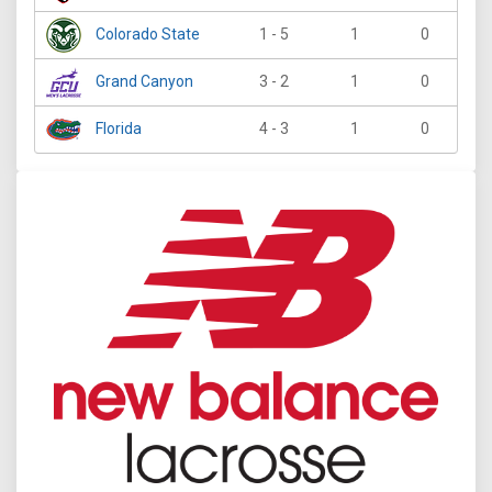
Colorado State
1 - 5
1
0
Grand Canyon
3 - 2
1
0
Florida
4 - 3
1
0