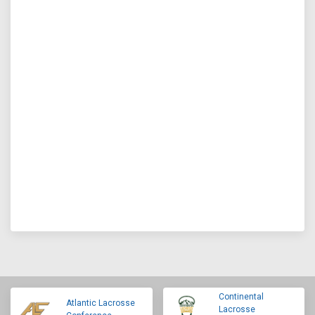
Continental
Atlantic Lacrosse
Lacrosse