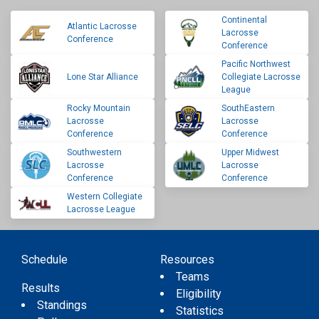
Continental
Atlantic Lacrosse
Lacrosse
Conference
Conference
Pacific Northwest
Lone Star Alliance
Collegiate Lacrosse
League
Rocky Mountain
SouthEastern
Lacrosse
Lacrosse
Conference
Conference
Southwestern
Upper Midwest
Lacrosse
Lacrosse
Conference
Conference
Western Collegiate
Lacrosse League
Schedule
Resources
Teams
Results
Eligibility
Standings
Statistics