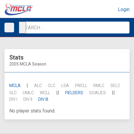
Login
Stats
2005 MCLA Season
|
MCLA
ALC
CLC
LSA
PNCLL
RMLC
SELC
||
||
SLC
UMLC
WCLL
FIELDERS
GOALIES
DIV I
DIV II
DIV III
No player stats found.