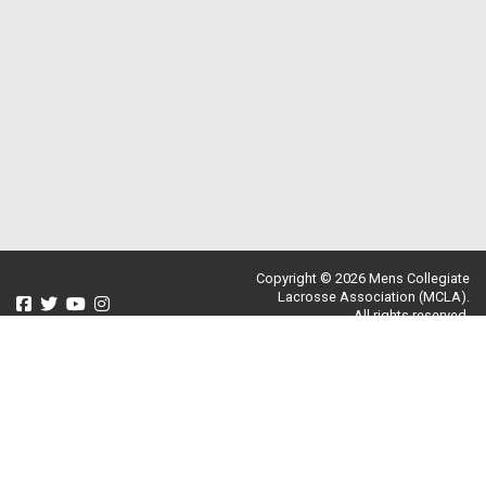
Copyright © 2026 Mens Collegiate
Lacrosse Association (MCLA).
All rights reserved.