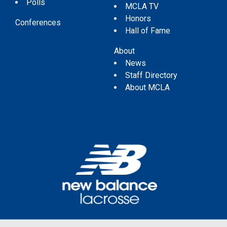
Polls
MCLA TV
Honors
Conferences
Hall of Fame
About
News
Staff Directory
About MCLA