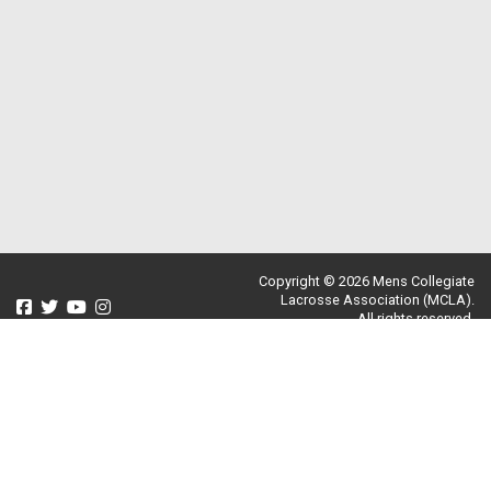
Copyright © 2026 Mens Collegiate
Lacrosse Association (MCLA).
All rights reserved.