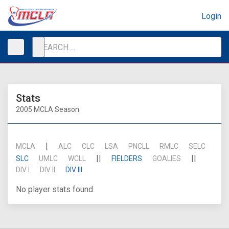
Login
Stats
2005 MCLA Season
|
MCLA
ALC
CLC
LSA
PNCLL
RMLC
SELC
||
||
SLC
UMLC
WCLL
FIELDERS
GOALIES
DIV I
DIV II
DIV III
No player stats found.