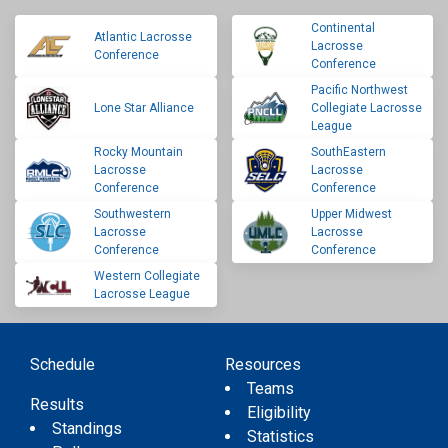
Continental
Atlantic Lacrosse
Lacrosse
Conference
Conference
Pacific Northwest
Lone Star Alliance
Collegiate Lacrosse
League
Rocky Mountain
SouthEastern
Lacrosse
Lacrosse
Conference
Conference
Southwestern
Upper Midwest
Lacrosse
Lacrosse
Conference
Conference
Western Collegiate
Lacrosse League
Schedule
Resources
Teams
Results
Eligibility
Standings
Statistics