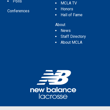
Polls
MCLA TV
Honors
Conferences
Hall of Fame
About
News
Staff Directory
About MCLA