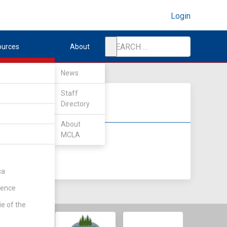
Login
ources
About
News
Staff
Directory
About
MCLA
DIV II
DIV III
ca
rence
ie of the