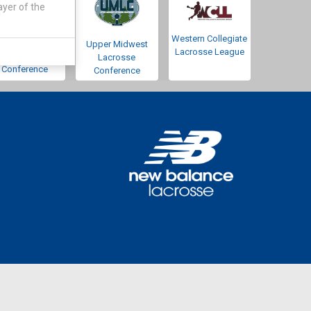
ayer of the
Western Collegiate
Southwestern
Upper Midwest
Lacrosse League
Lacrosse
Lacrosse
Conference
Conference