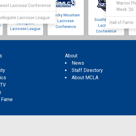
Warrior Pl
west Lacrosse Conference
Week '26
Rocky Mountain
Pacific Northwest
ollegiate Lacrosse League
SouthEastern
Lacrosse
Hall of Fame
Collegiate
e
Lacrosse
Conference
Lacrosse League
Conference
s
About
s
News
ity
Staff Directory
tics
About MCLA
 TV
s
f Fame