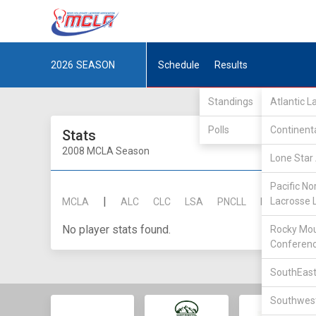
2026
SEASON
Schedule
Results
Standings
Atlantic 
Polls
Continent
Stats
2008 MCLA Season
Lone Star 
Pacific No
|
Lacrosse 
MCLA
ALC
CLC
LSA
PNCLL
RMLC
SE
No player stats found.
Rocky Mou
Conferen
SouthEast
Southwest