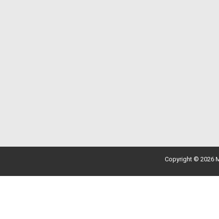
Copyright © 2026 M