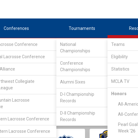
Conferences
Tournaments
Res
Lacrosse Conference
National
Teams
Championships
al Lacrosse Conference
Eligibility
Conference
Alliance
Statistics
Championships
rthwest Collegiate
MCLA TV
Alumni Sixes
||
||
League
LC
SLC
UMLC
WCLL
FIELDERS
GOALIES
DIV I
Honors
D-I Championship
ntain Lacrosse
Records
All-Ameri
ce
D-II Championship
All-Confe
ern Lacrosse Conference
Records
Pearl Goal
Week '26
ern Lacrosse Conference