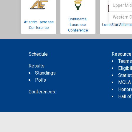
Upper Mid
Western C
Continental
Atlantic Lacrosse
Lacrosse
Lone Star Allianc
Conference
Conference
Schedule
Resource
Team
Results
Eligibil
Standings
Statis
Polls
MCLA
Honor
Conferences
Hall o