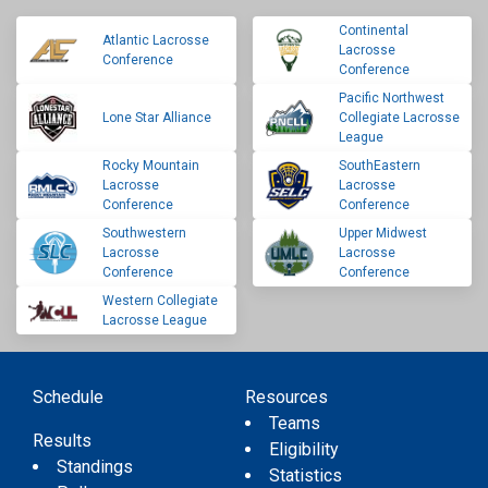
Continental
Atlantic Lacrosse
Lacrosse
Conference
Conference
Pacific Northwest
Lone Star Alliance
Collegiate Lacrosse
League
Rocky Mountain
SouthEastern
Lacrosse
Lacrosse
Conference
Conference
Southwestern
Upper Midwest
Lacrosse
Lacrosse
Conference
Conference
Western Collegiate
Lacrosse League
Schedule
Resources
Teams
Results
Eligibility
Standings
Statistics