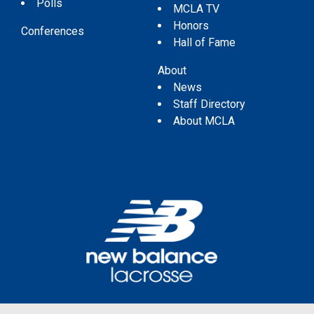
Polls
MCLA TV
Honors
Conferences
Hall of Fame
About
News
Staff Directory
About MCLA