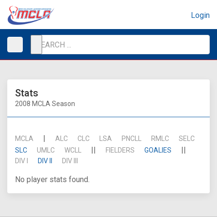
Login
Stats
2008 MCLA Season
|
MCLA
ALC
CLC
LSA
PNCLL
RMLC
SELC
||
||
SLC
UMLC
WCLL
FIELDERS
GOALIES
DIV I
DIV II
DIV III
No player stats found.