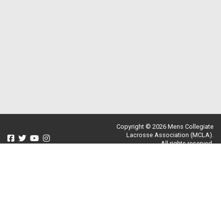
Copyright © 2026 Mens Collegiate
Lacrosse Association (MCLA).
All rights reserved.