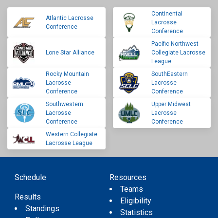
Continental
Atlantic Lacrosse
Lacrosse
Conference
Conference
Pacific Northwest
Lone Star Alliance
Collegiate Lacrosse
League
Rocky Mountain
SouthEastern
Lacrosse
Lacrosse
Conference
Conference
Southwestern
Upper Midwest
Lacrosse
Lacrosse
Conference
Conference
Western Collegiate
Lacrosse League
Schedule
Resources
Teams
Results
Eligibility
Standings
Statistics