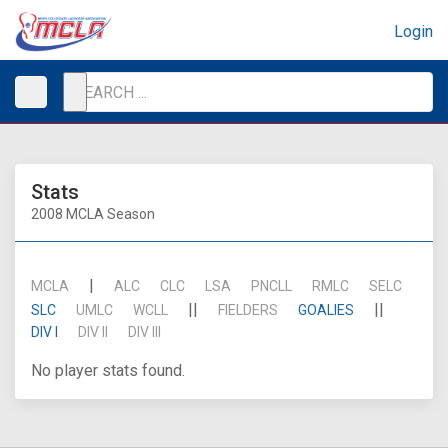
Login
Stats
2008 MCLA Season
|
MCLA
ALC
CLC
LSA
PNCLL
RMLC
SELC
||
||
SLC
UMLC
WCLL
FIELDERS
GOALIES
DIV I
DIV II
DIV III
No player stats found.