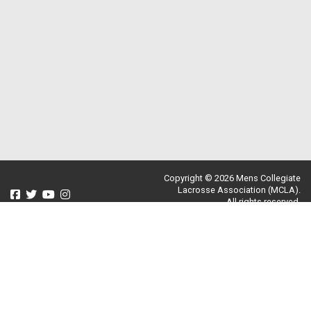
Copyright © 2026 Mens Collegiate
Lacrosse Association (MCLA).
All rights reserved.