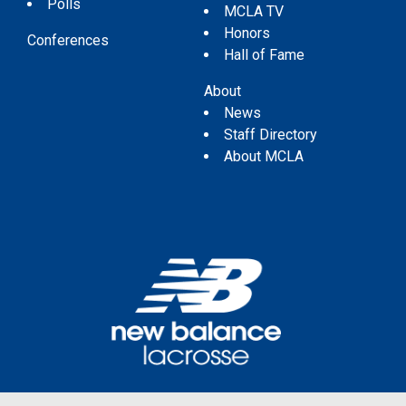
Polls
MCLA TV
Honors
Conferences
Hall of Fame
About
News
Staff Directory
About MCLA