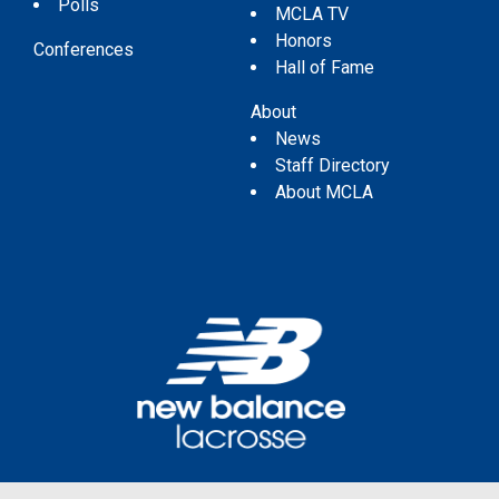
Polls
MCLA TV
Honors
Conferences
Hall of Fame
About
News
Staff Directory
About MCLA