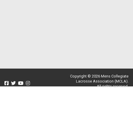
Copyright © 2026 Mens Collegiate
Lacrosse Association (MCLA).
All rights reserved.