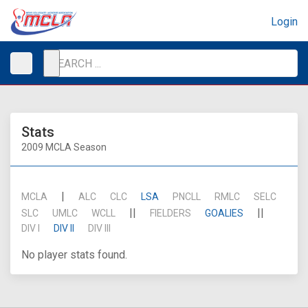
Login
Stats
2009 MCLA Season
|
MCLA
ALC
CLC
LSA
PNCLL
RMLC
SELC
||
||
SLC
UMLC
WCLL
FIELDERS
GOALIES
DIV I
DIV II
DIV III
No player stats found.