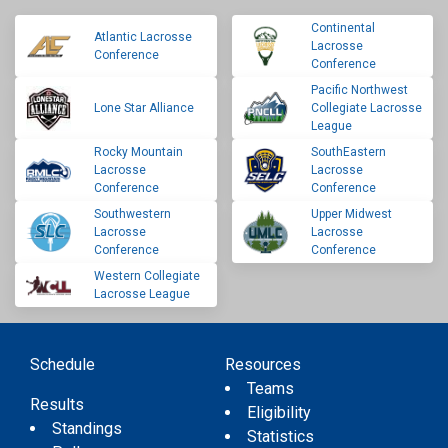
Continental
Atlantic Lacrosse
Lacrosse
Conference
Conference
Pacific Northwest
Lone Star Alliance
Collegiate Lacrosse
League
Rocky Mountain
SouthEastern
Lacrosse
Lacrosse
Conference
Conference
Southwestern
Upper Midwest
Lacrosse
Lacrosse
Conference
Conference
Western Collegiate
Lacrosse League
Schedule
Resources
Teams
Results
Eligibility
Standings
Statistics