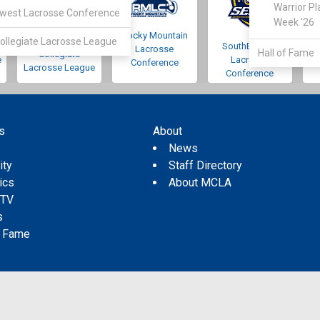
Warrior Pl
west Lacrosse Conference
Week '26
Rocky Mountain
Pacific Northwest
ollegiate Lacrosse League
SouthEastern
Lacrosse
Hall of Fame
Collegiate
e
Lacrosse
Conference
Lacrosse League
Conference
s
About
s
News
ity
Staff Directory
tics
About MCLA
 TV
s
f Fame