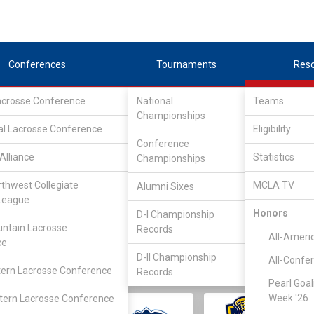
Conferences
Tournaments
Res
Lacrosse Conference
National
Teams
Championships
al Lacrosse Conference
Eligibility
Conference
Alliance
Statistics
Championships
rthwest Collegiate
MCLA TV
Alumni Sixes
||
||
League
LC
SLC
UMLC
WCLL
FIELDERS
GOALIES
DIV I
Honors
D-I Championship
ntain Lacrosse
Records
All-Ameri
ce
D-II Championship
All-Confe
ern Lacrosse Conference
Records
Pearl Goal
Week '26
ern Lacrosse Conference