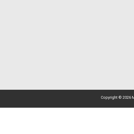
Copyright © 2026 M