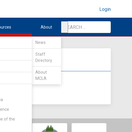
Login
ources
About
News
Staff
Directory
About
MCLA
DIV II
DIV III
ca
rence
ie of the