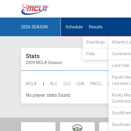
2026
SEASON
Schedule
Results
Standings
Atlantic 
Polls
Continent
Stats
2009 MCLA Season
Lone Star 
Pacific No
|
Lacrosse 
MCLA
ALC
CLC
LSA
PNCLL
RMLC
SE
No player stats found.
Rocky Mou
Conferen
SouthEast
Southwest