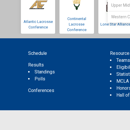
Upper Mid
Western C
Continental
Atlantic Lacrosse
Lacrosse
Lone Star Allianc
Conference
Conference
Schedule
Resource
Team
Results
Eligibil
Standings
Statis
Polls
MCLA
Honor
Conferences
Hall o