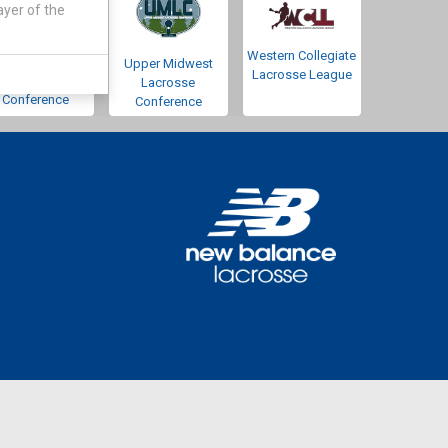
ayer of the
Western Collegiate
Southwestern
Upper Midwest
Lacrosse League
Lacrosse
Lacrosse
Conference
Conference