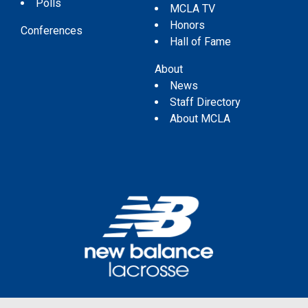
Polls
MCLA TV
Honors
Conferences
Hall of Fame
About
News
Staff Directory
About MCLA