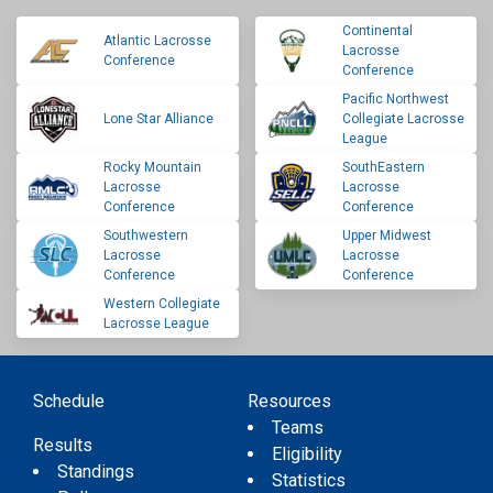
Continental
Atlantic Lacrosse
Lacrosse
Conference
Conference
Pacific Northwest
Lone Star Alliance
Collegiate Lacrosse
League
Rocky Mountain
SouthEastern
Lacrosse
Lacrosse
Conference
Conference
Southwestern
Upper Midwest
Lacrosse
Lacrosse
Conference
Conference
Western Collegiate
Lacrosse League
Schedule
Resources
Teams
Results
Eligibility
Standings
Statistics