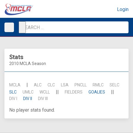
Login
Stats
2010 MCLA Season
|
MCLA
ALC
CLC
LSA
PNCLL
RMLC
SELC
||
||
SLC
UMLC
WCLL
FIELDERS
GOALIES
DIV I
DIV II
DIV III
No player stats found.