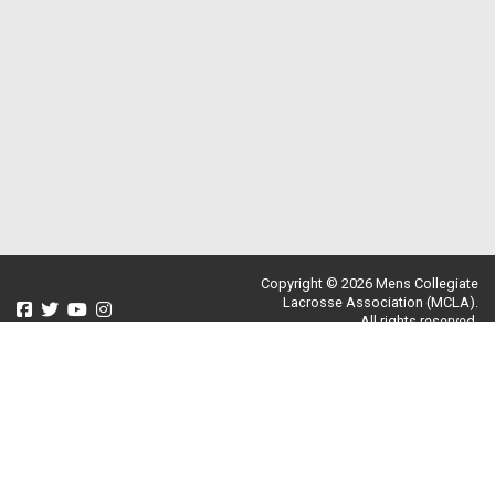
Copyright © 2026 Mens Collegiate
Lacrosse Association (MCLA).
All rights reserved.