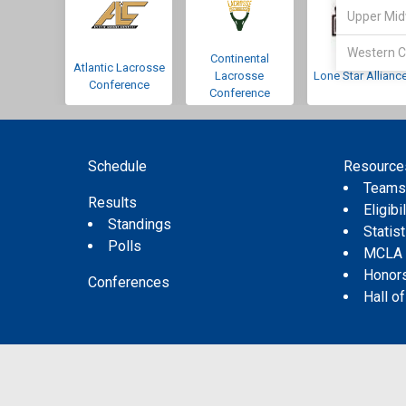
Upper Mid
Western C
Continental
Atlantic Lacrosse
Lacrosse
Lone Star Allianc
Conference
Conference
Schedule
Resource
Team
Results
Eligibil
Standings
Statis
Polls
MCLA
Honor
Conferences
Hall o