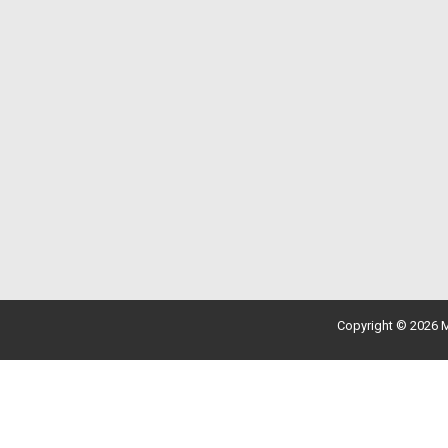
Copyright © 2026 M