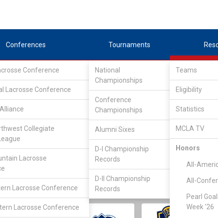
Conferences
Tournaments
Res
Lacrosse Conference
National
Teams
Championships
al Lacrosse Conference
Eligibility
Conference
Alliance
Statistics
Championships
rthwest Collegiate
MCLA TV
Alumni Sixes
||
||
League
LC
SLC
UMLC
WCLL
FIELDERS
GOALIES
DIV I
Honors
D-I Championship
ntain Lacrosse
Records
All-Ameri
ce
D-II Championship
All-Confe
ern Lacrosse Conference
Records
Pearl Goal
Week '26
ern Lacrosse Conference