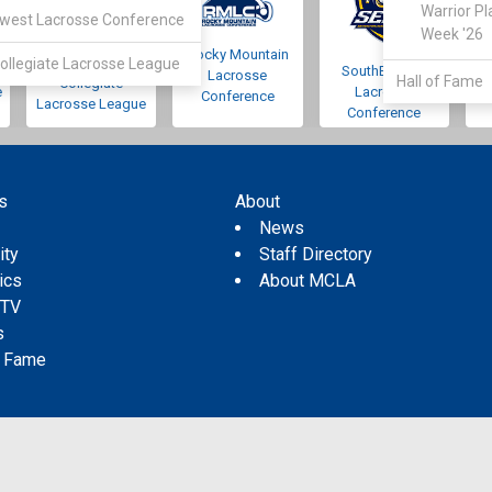
Warrior Pl
west Lacrosse Conference
Week '26
Rocky Mountain
Pacific Northwest
ollegiate Lacrosse League
SouthEastern
Lacrosse
Hall of Fame
Collegiate
e
Lacrosse
Conference
Lacrosse League
Conference
s
About
s
News
ity
Staff Directory
tics
About MCLA
 TV
s
f Fame