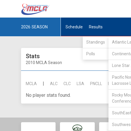
2026
SEASON
Schedule
Results
Standings
Atlantic 
Polls
Continent
Stats
2010 MCLA Season
Lone Star 
Pacific No
|
Lacrosse 
MCLA
ALC
CLC
LSA
PNCLL
RMLC
SE
No player stats found.
Rocky Mou
Conferen
SouthEast
Southwest