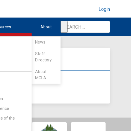
Login
ources
About
News
Staff
Directory
About
MCLA
DIV II
DIV III
ca
rence
ie of the