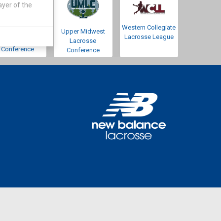
ayer of the
Western Collegiate
Southwestern
Upper Midwest
Lacrosse League
Lacrosse
Lacrosse
Conference
Conference