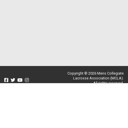
Copyright © 2026 Mens Collegiate
Lacrosse Association (MCLA).
All rights reserved.