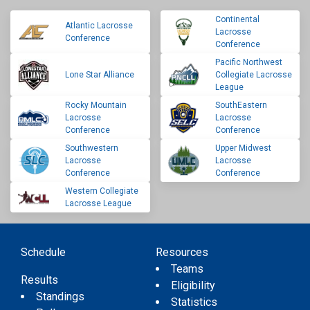
Continental
Atlantic Lacrosse
Lacrosse
Conference
Conference
Pacific Northwest
Lone Star Alliance
Collegiate Lacrosse
League
Rocky Mountain
SouthEastern
Lacrosse
Lacrosse
Conference
Conference
Southwestern
Upper Midwest
Lacrosse
Lacrosse
Conference
Conference
Western Collegiate
Lacrosse League
Schedule
Resources
Teams
Results
Eligibility
Standings
Statistics