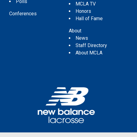
Polls
MCLA TV
Honors
Conferences
Hall of Fame
About
News
Staff Directory
About MCLA