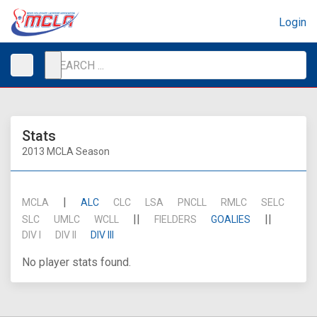
Login
Stats
2013 MCLA Season
|
MCLA
ALC
CLC
LSA
PNCLL
RMLC
SELC
||
||
SLC
UMLC
WCLL
FIELDERS
GOALIES
DIV I
DIV II
DIV III
No player stats found.