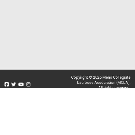
Copyright © 2026 Mens Collegiate
Lacrosse Association (MCLA).
All rights reserved.