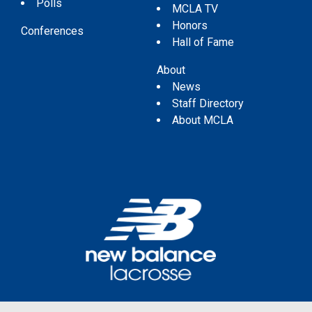
Polls
MCLA TV
Honors
Conferences
Hall of Fame
About
News
Staff Directory
About MCLA