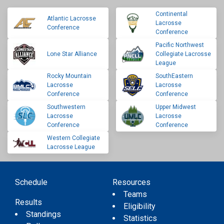
Continental
Atlantic Lacrosse
Lacrosse
Conference
Conference
Pacific Northwest
Lone Star Alliance
Collegiate Lacrosse
League
Rocky Mountain
SouthEastern
Lacrosse
Lacrosse
Conference
Conference
Southwestern
Upper Midwest
Lacrosse
Lacrosse
Conference
Conference
Western Collegiate
Lacrosse League
Schedule
Resources
Teams
Results
Eligibility
Standings
Statistics