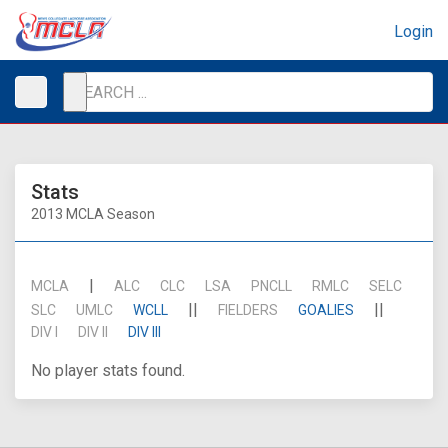
Login
Stats
2013 MCLA Season
|
MCLA
ALC
CLC
LSA
PNCLL
RMLC
SELC
||
||
SLC
UMLC
WCLL
FIELDERS
GOALIES
DIV I
DIV II
DIV III
No player stats found.