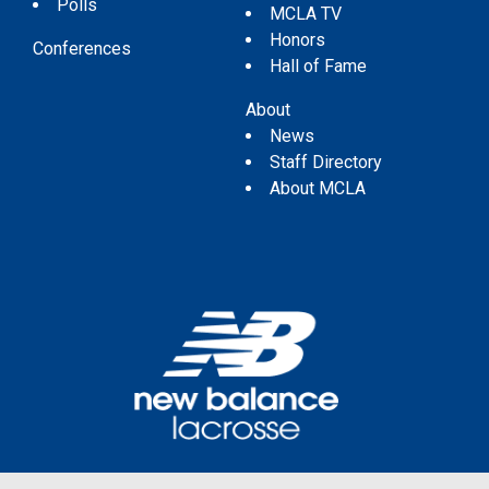
Polls
MCLA TV
Honors
Conferences
Hall of Fame
About
News
Staff Directory
About MCLA