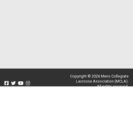
Copyright © 2026 Mens Collegiate
Lacrosse Association (MCLA).
All rights reserved.