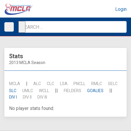
Login
Stats
2013 MCLA Season
|
MCLA
ALC
CLC
LSA
PNCLL
RMLC
SELC
||
||
SLC
UMLC
WCLL
FIELDERS
GOALIES
DIV I
DIV II
DIV III
No player stats found.