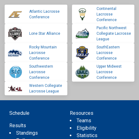
Continental
Atlantic Lacrosse
Lacrosse
Conference
Conference
Pacific Northwest
Lone Star Alliance
Collegiate Lacrosse
League
Rocky Mountain
SouthEastern
Lacrosse
Lacrosse
Conference
Conference
Southwestern
Upper Midwest
Lacrosse
Lacrosse
Conference
Conference
Western Collegiate
Lacrosse League
Schedule
Resources
Teams
Results
Eligibility
Standings
Statistics