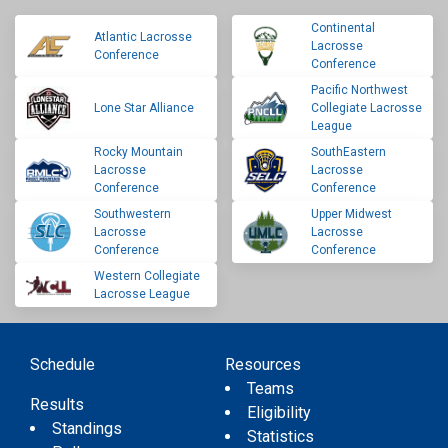
Continental
Atlantic Lacrosse
Lacrosse
Conference
Conference
Pacific Northwest
Lone Star Alliance
Collegiate Lacrosse
League
Rocky Mountain
SouthEastern
Lacrosse
Lacrosse
Conference
Conference
Southwestern
Upper Midwest
Lacrosse
Lacrosse
Conference
Conference
Western Collegiate
Lacrosse League
Schedule
Resources
Teams
Results
Eligibility
Standings
Statistics