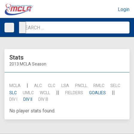
Login
Stats
2013 MCLA Season
|
MCLA
ALC
CLC
LSA
PNCLL
RMLC
SELC
||
||
SLC
UMLC
WCLL
FIELDERS
GOALIES
DIV I
DIV II
DIV III
No player stats found.