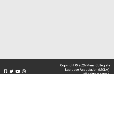
Copyright © 2026 Mens Collegiate
Lacrosse Association (MCLA).
All rights reserved.