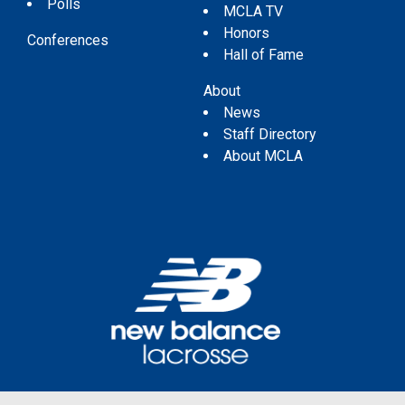
Polls
MCLA TV
Honors
Conferences
Hall of Fame
About
News
Staff Directory
About MCLA