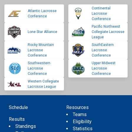
Continental
Atlantic Lacrosse
Lacrosse
Conference
Conference
Pacific Northwest
Lone Star Alliance
Collegiate Lacrosse
League
Rocky Mountain
SouthEastern
Lacrosse
Lacrosse
Conference
Conference
Southwestern
Upper Midwest
Lacrosse
Lacrosse
Conference
Conference
Western Collegiate
Lacrosse League
Schedule
Resources
Teams
Results
Eligibility
Standings
Statistics