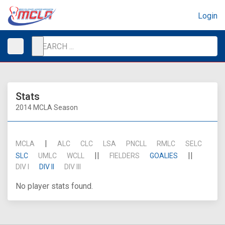
Login
Stats
2014 MCLA Season
|
MCLA
ALC
CLC
LSA
PNCLL
RMLC
SELC
||
||
SLC
UMLC
WCLL
FIELDERS
GOALIES
DIV I
DIV II
DIV III
No player stats found.