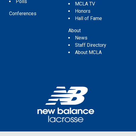
Polls
MCLA TV
Honors
Conferences
Hall of Fame
About
News
Staff Directory
About MCLA