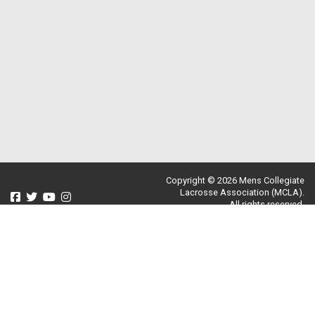
Copyright © 2026 Mens Collegiate
Lacrosse Association (MCLA).
All rights reserved.