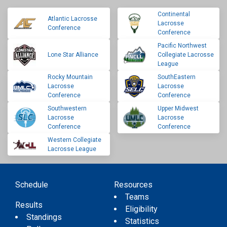
Continental
Atlantic Lacrosse
Lacrosse
Conference
Conference
Pacific Northwest
Lone Star Alliance
Collegiate Lacrosse
League
Rocky Mountain
SouthEastern
Lacrosse
Lacrosse
Conference
Conference
Southwestern
Upper Midwest
Lacrosse
Lacrosse
Conference
Conference
Western Collegiate
Lacrosse League
Schedule
Resources
Teams
Results
Eligibility
Standings
Statistics