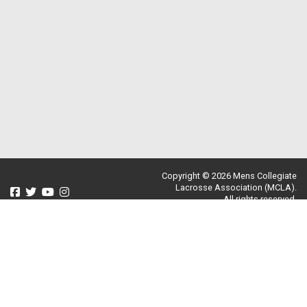
Copyright © 2026 Mens Collegiate
Lacrosse Association (MCLA).
All rights reserved.