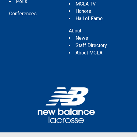
Polls
MCLA TV
Honors
Conferences
Hall of Fame
About
News
Staff Directory
About MCLA