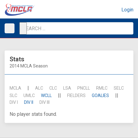
Login
Stats
2014 MCLA Season
|
MCLA
ALC
CLC
LSA
PNCLL
RMLC
SELC
||
||
SLC
UMLC
WCLL
FIELDERS
GOALIES
DIV I
DIV II
DIV III
No player stats found.