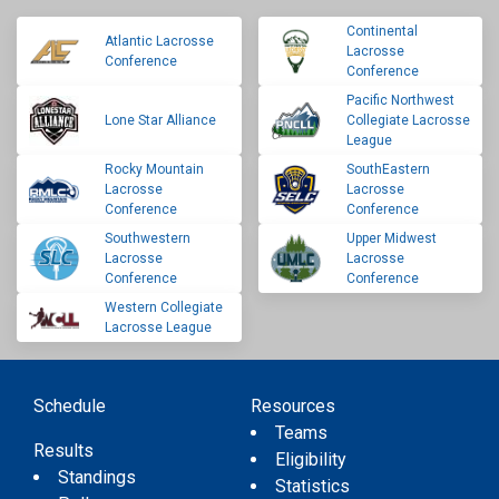
Continental
Atlantic Lacrosse
Lacrosse
Conference
Conference
Pacific Northwest
Lone Star Alliance
Collegiate Lacrosse
League
Rocky Mountain
SouthEastern
Lacrosse
Lacrosse
Conference
Conference
Southwestern
Upper Midwest
Lacrosse
Lacrosse
Conference
Conference
Western Collegiate
Lacrosse League
Schedule
Resources
Teams
Results
Eligibility
Standings
Statistics