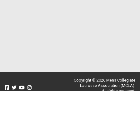
Copyright © 2026 Mens Collegiate
Lacrosse Association (MCLA).
All rights reserved.