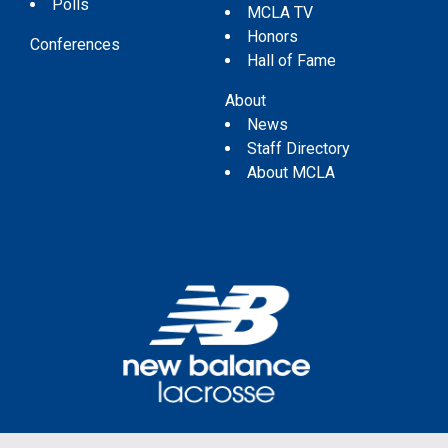
Polls
MCLA TV
Honors
Conferences
Hall of Fame
About
News
Staff Directory
About MCLA