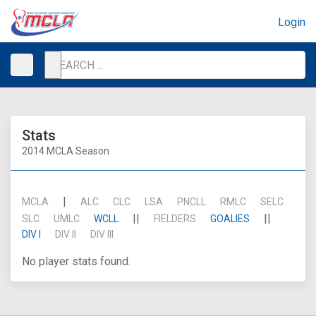
Login
Stats
2014 MCLA Season
|
MCLA
ALC
CLC
LSA
PNCLL
RMLC
SELC
||
||
SLC
UMLC
WCLL
FIELDERS
GOALIES
DIV I
DIV II
DIV III
No player stats found.