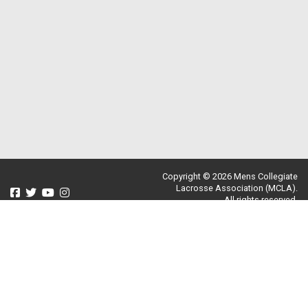
Copyright © 2026 Mens Collegiate
Lacrosse Association (MCLA).
All rights reserved.