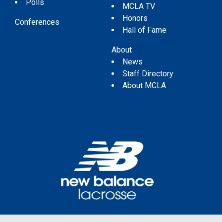
Polls
MCLA TV
Honors
Conferences
Hall of Fame
About
News
Staff Directory
About MCLA