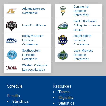
Continental
Atlantic Lacrosse
Lacrosse
Conference
Conference
Pacific Northwest
Lone Star Alliance
Collegiate Lacrosse
League
Rocky Mountain
SouthEastern
Lacrosse
Lacrosse
Conference
Conference
Southwestern
Upper Midwest
Lacrosse
Lacrosse
Conference
Conference
Western Collegiate
Lacrosse League
Schedule
Resources
Teams
Results
Eligibility
Standings
Statistics