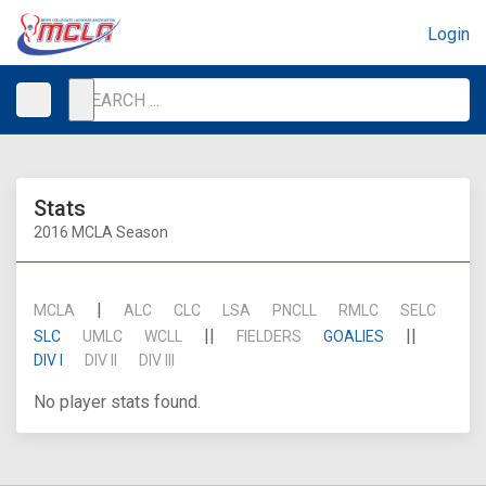
Login
Stats
2016 MCLA Season
|
MCLA
ALC
CLC
LSA
PNCLL
RMLC
SELC
||
||
SLC
UMLC
WCLL
FIELDERS
GOALIES
DIV I
DIV II
DIV III
No player stats found.