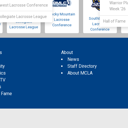
Warrior Pl
west Lacrosse Conference
Week '26
Rocky Mountain
Pacific Northwest
ollegiate Lacrosse League
SouthEastern
Lacrosse
Hall of Fame
Collegiate
e
Lacrosse
Conference
Lacrosse League
Conference
s
About
s
News
ity
Staff Directory
tics
About MCLA
 TV
s
f Fame