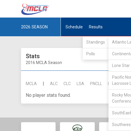
2026
SEASON
Schedule
Results
Standings
Atlantic 
Polls
Continent
Stats
2016 MCLA Season
Lone Star 
Pacific No
|
Lacrosse 
MCLA
ALC
CLC
LSA
PNCLL
RMLC
SE
No player stats found.
Rocky Mou
Conferen
SouthEast
Southwest